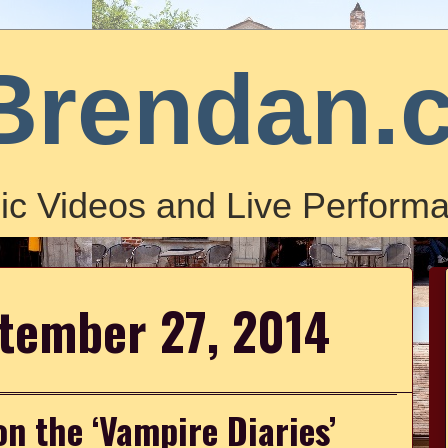
Brendan.
ic Videos and Live Performa
ptember 27, 2014
n the ‘Vampire Diaries’