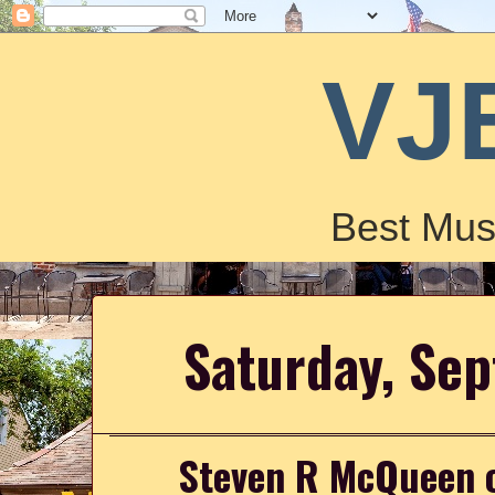
VJ
Best Mus
Saturday, Se
Steven R McQueen o