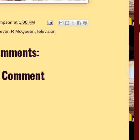
hompson
at
1:00 PM
teven R McQueen
,
television
omments:
a Comment