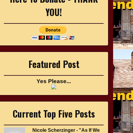
YOU!
Featured Post
Yes Please...
Current Top Five Posts
Nicole Scherzinger - "As If We