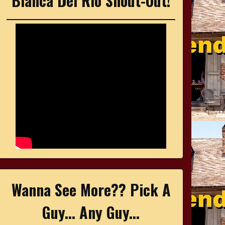
Bianca Del Rio Shout-Out!
Wanna See More?? Pick A
Guy... Any Guy...