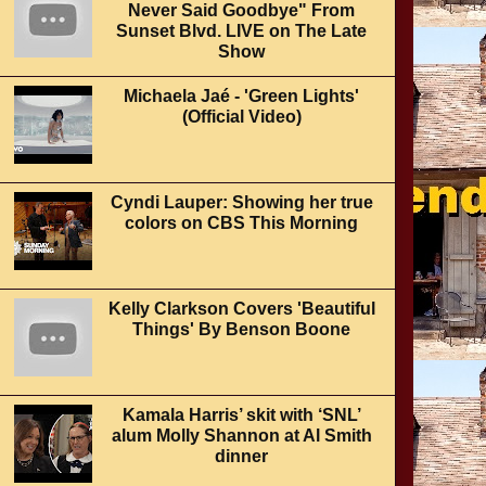
Never Said Goodbye" From
Sunset Blvd. LIVE on The Late
Show
Michaela Jaé - 'Green Lights'
(Official Video)
Cyndi Lauper: Showing her true
colors on CBS This Morning
Kelly Clarkson Covers 'Beautiful
Things' By Benson Boone
Kamala Harris’ skit with ‘SNL’
alum Molly Shannon at Al Smith
dinner