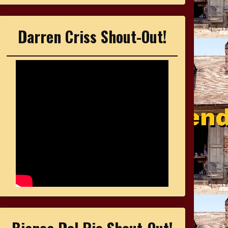
Darren Criss Shout-Out!