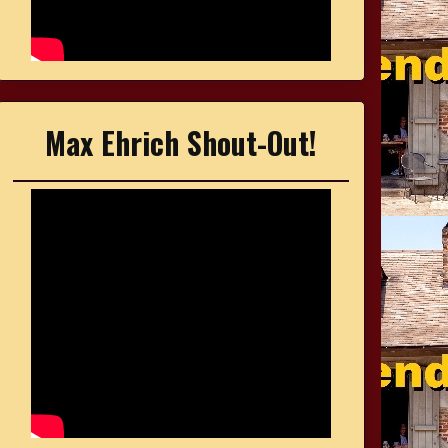
Max Ehrich Shout-Out!