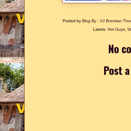
Posted by
Blog By - VJ Brendan T
Labels:
Hot Guys
,
S
No c
Post 