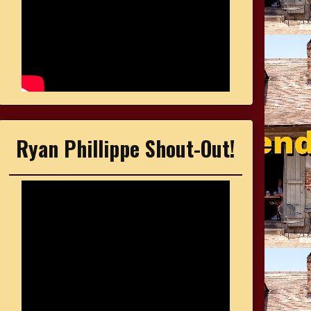
Ryan Phillippe Shout-Out!