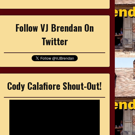
Follow VJ Brendan On
Twitter
Cody Calafiore Shout-Out!