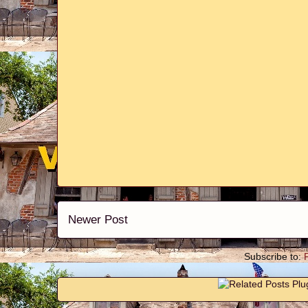
Newer Post
Subscribe to: