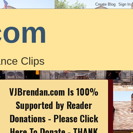
com
nce Clips
VJBrendan.com Is 100%
Supported by Reader
Donations - Please Click
Here To Donate - THANK