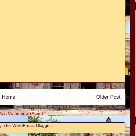
Home
Older Post
Post Comments (Atom)