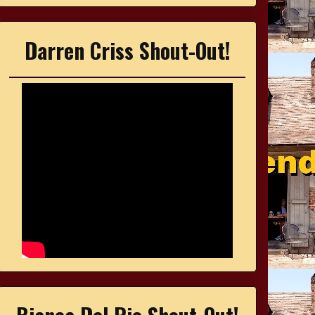
Darren Criss Shout-Out!