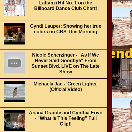
Lattanzi Hit No. 1 on the
Billboard Dance Club Chart!
Cyndi Lauper: Showing her true
colors on CBS This Morning
Nicole Scherzinger - "As If We
Never Said Goodbye" From
Sunset Blvd. LIVE on The Late
Show
Michaela Jaé - 'Green Lights'
(Official Video)
Ariana Grande and Cynthia Erivo
- "What is This Feeling" Full
Clip!!