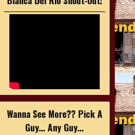
Bianca Del Rio Shout-Out!
Wanna See More?? Pick A
Guy... Any Guy...