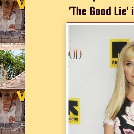
'The Good Lie'