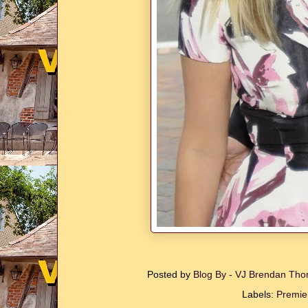
Posted by
Blog By - VJ Brendan T
Labels:
Premie