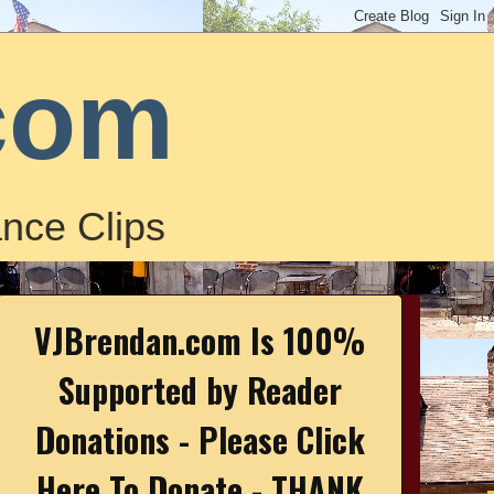
com
nce Clips
VJBrendan.com Is 100%
Supported by Reader
Donations - Please Click
Here To Donate - THANK