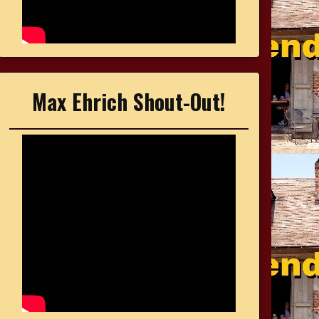
Max Ehrich Shout-Out!