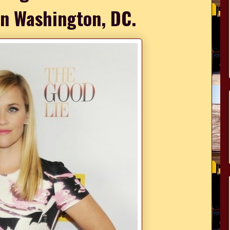
 in Washington, DC.