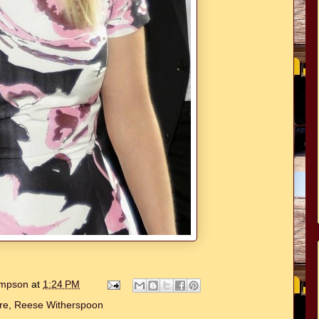
hompson
at
1:24 PM
re
,
Reese Witherspoon