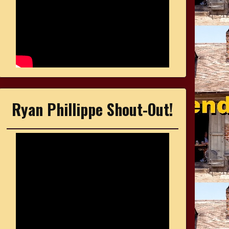
Ryan Phillippe Shout-Out!