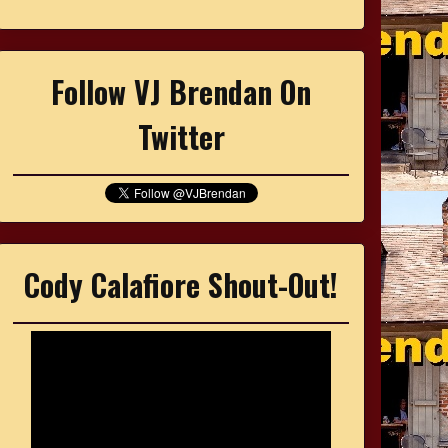
Follow VJ Brendan On
Twitter
Cody Calafiore Shout-Out!