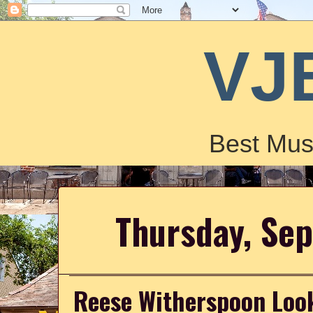
VJ
Best Mus
Thursday, Se
Reese Witherspoon Look