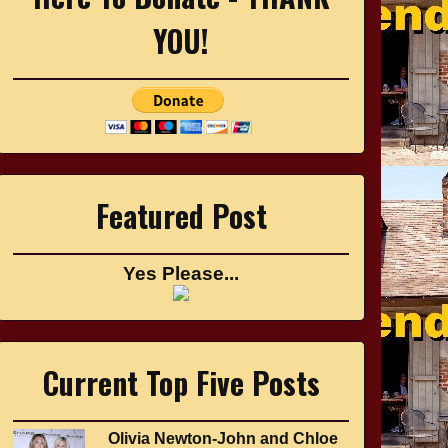
YOU!
Featured Post
Yes Please...
Current Top Five Posts
Olivia Newton-John and Chloe