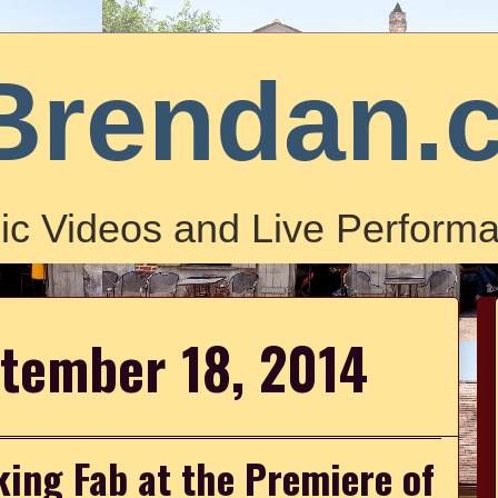
Brendan.
ic Videos and Live Performa
ptember 18, 2014
ing Fab at the Premiere of