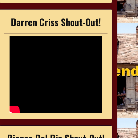
Darren Criss Shout-Out!