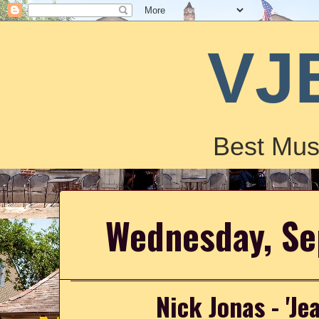
VJ
Best Mus
Wednesday, Se
Nick Jonas - 'Je