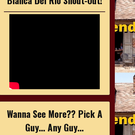
Bianca Del Rio Shout-Out!
Wanna See More?? Pick A
Guy... Any Guy...