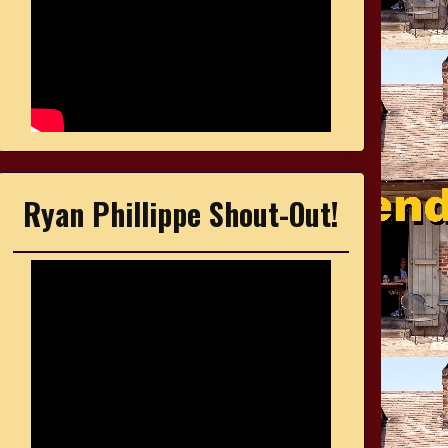
Ryan Phillippe Shout-Out!