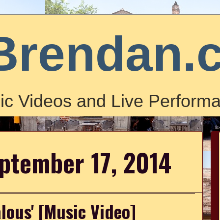
Brendan.
ic Videos and Live Performa
ptember 17, 2014
alous' [Music Video]