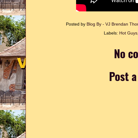
Posted by
Blog By - VJ Brendan T
Labels:
Hot Guys
No c
Post 