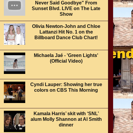
Never Said Goodbye" From
Sunset Blvd. LIVE on The Late
Show
Olivia Newton-John and Chloe
Lattanzi Hit No. 1 on the
Billboard Dance Club Chart!
Michaela Jaé - 'Green Lights'
(Official Video)
Cyndi Lauper: Showing her true
colors on CBS This Morning
Kamala Harris’ skit with ‘SNL’
alum Molly Shannon at Al Smith
dinner