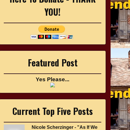
YOU!
Featured Post
Yes Please...
Current Top Five Posts
Nicole Scherzinger - "As If We