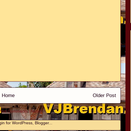
Home
Older Post
Post Comments (Atom)