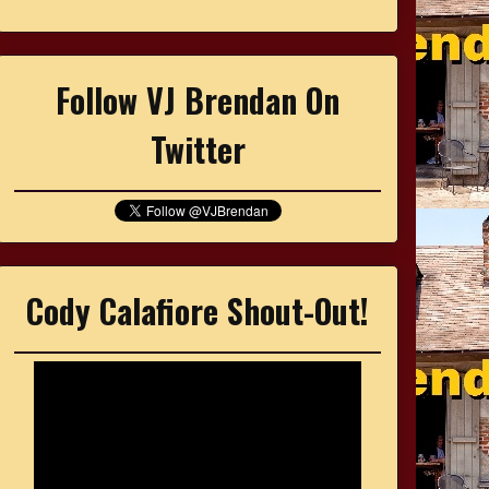
Follow VJ Brendan On
Twitter
Cody Calafiore Shout-Out!