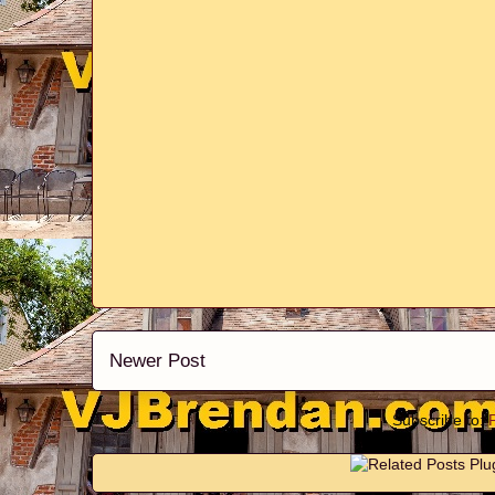
Newer Post
Subscribe to: