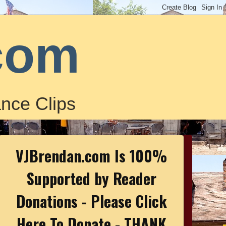
com
nce Clips
VJBrendan.com Is 100%
Supported by Reader
Donations - Please Click
Here To Donate - THANK