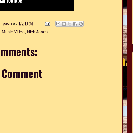
hompson
at
4:34 PM
,
Music Video
,
Nick Jonas
omments:
a Comment