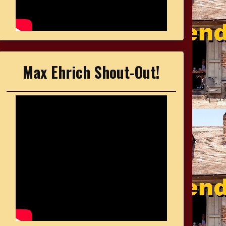
Max Ehrich Shout-Out!