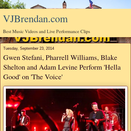
VJBrendan.com
Best Music Videos and Live Performance Clips
Tuesday, September 23, 2014
Gwen Stefani, Pharrell Williams, Blake
Shelton and Adam Levine Perform 'Hella
Good' on 'The Voice'