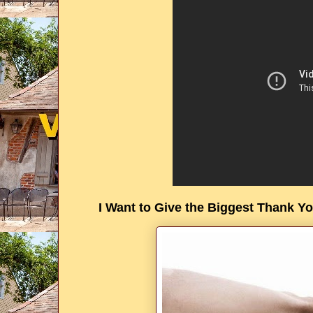
I Want to Give the Biggest Thank You