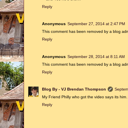
Reply
Anonymous
September 27, 2014 at 2:47 PM
This comment has been removed by a blog admi
Reply
Anonymous
September 28, 2014 at 8:11 AM
This comment has been removed by a blog admi
Reply
Blog By - VJ Brendan Thompson
Septem
My Friend Philly who got the video says its him.
Reply