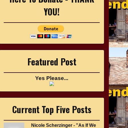
YOU!
Featured Post
Yes Please...
Current Top Five Posts
Nicole Scherzinger - "As If We