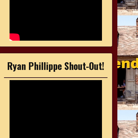
Ryan Phillippe Shout-Out!