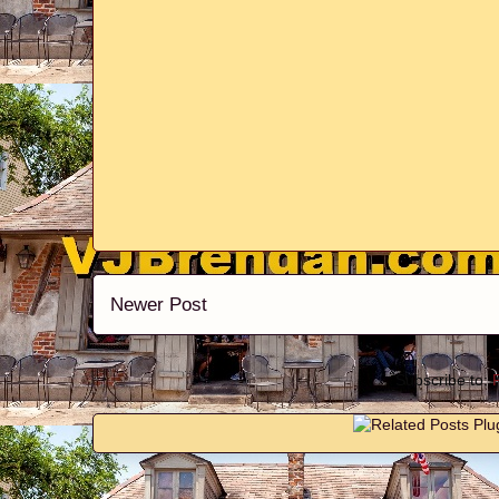
Newer Post
Subscribe to: