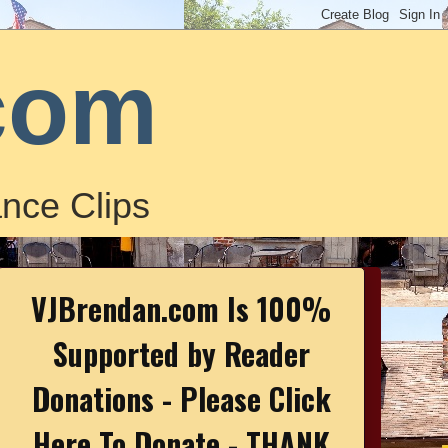
com
nce Clips
VJBrendan.com Is 100%
Supported by Reader
Donations - Please Click
Here To Donate - THANK