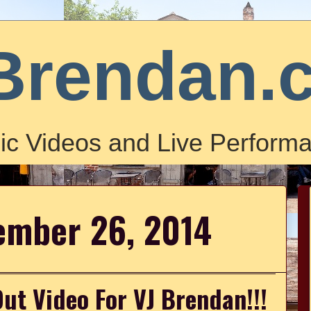
Brendan.
ic Videos and Live Performa
tember 26, 2014
ut Video For VJ Brendan!!!