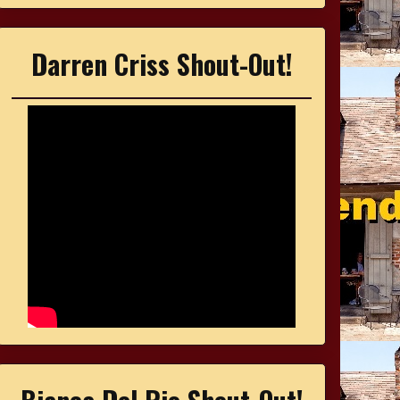
Darren Criss Shout-Out!