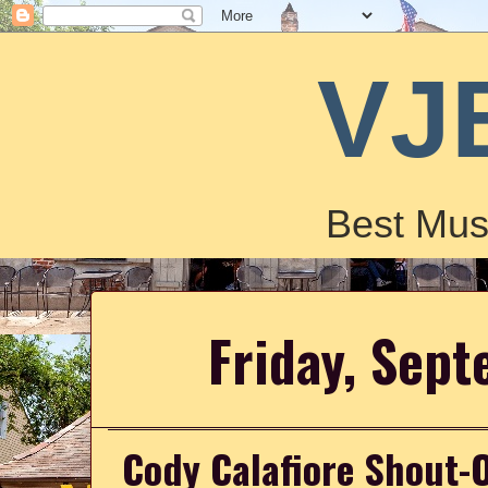
VJ
Best Mus
Friday, Sep
Cody Calafiore Shout-O