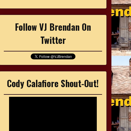
Follow VJ Brendan On
Twitter
Cody Calafiore Shout-Out!