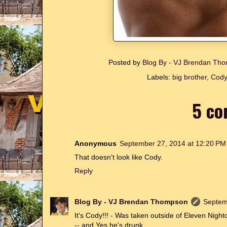
Posted by
Blog By - VJ Brendan T
Labels:
big brother
,
Cody
5 co
Anonymous
September 27, 2014 at 12:20 PM
That doesn't look like Cody.
Reply
Blog By - VJ Brendan Thompson
Septem
It's Cody!!! - Was taken outside of Eleven Nigh
-- and Yes he's drunk