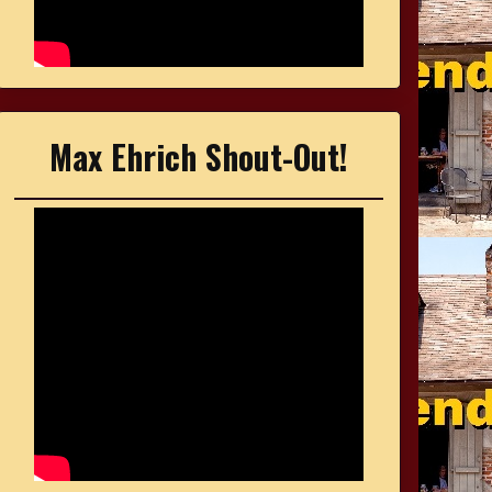
Max Ehrich Shout-Out!