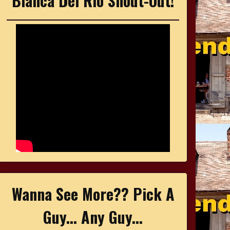
Bianca Del Rio Shout-Out!
Wanna See More?? Pick A
Guy... Any Guy...