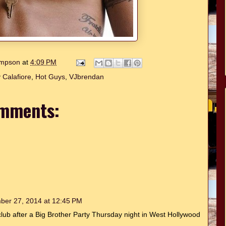
hompson
at
4:09 PM
 Calafiore
,
Hot Guys
,
VJbrendan
mments:
ber 27, 2014 at 12:45 PM
tclub after a Big Brother Party Thursday night in West Hollywood