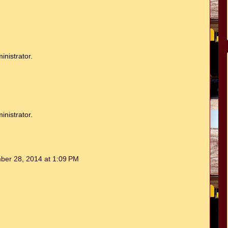
nistrator.
nistrator.
ber 28, 2014 at 1:09 PM