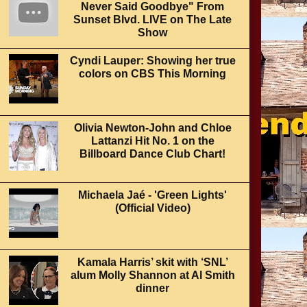
Never Said Goodbye" From
Sunset Blvd. LIVE on The Late
Show
Cyndi Lauper: Showing her true
colors on CBS This Morning
Olivia Newton-John and Chloe
Lattanzi Hit No. 1 on the
Billboard Dance Club Chart!
Michaela Jaé - 'Green Lights'
(Official Video)
Kamala Harris’ skit with ‘SNL’
alum Molly Shannon at Al Smith
dinner