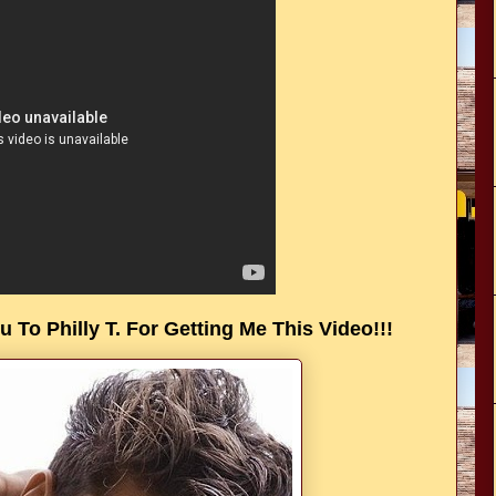
 To Philly T. For Getting Me This Video!!!