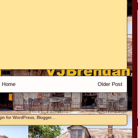
Home
Older Post
Post Comments (Atom)