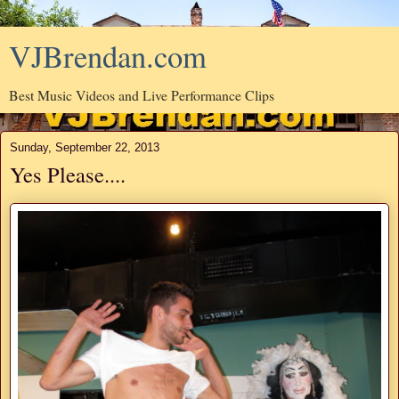
VJBrendan.com
Best Music Videos and Live Performance Clips
Sunday, September 22, 2013
Yes Please....