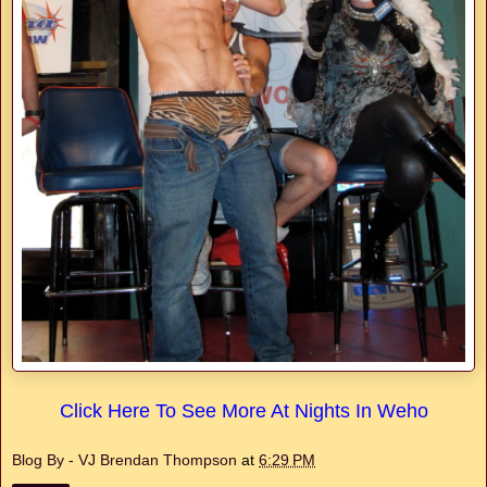
Click Here To See More At Nights In Weho
Blog By - VJ Brendan Thompson
at
6:29 PM