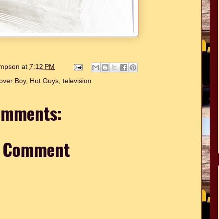
hompson
at
7:12 PM
over Boy
,
Hot Guys
,
television
omments:
a Comment