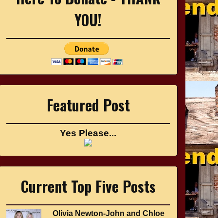
YOU!
Featured Post
Yes Please...
Current Top Five Posts
Olivia Newton-John and Chloe