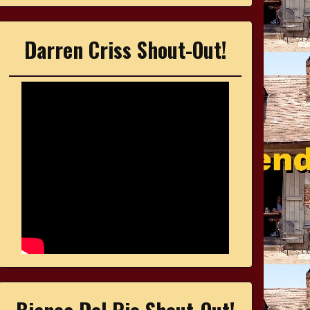
Darren Criss Shout-Out!