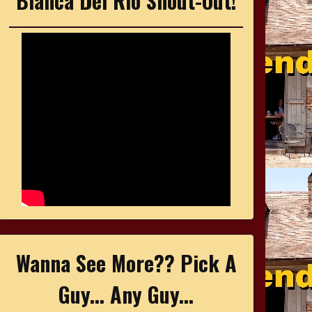
Bianca Del Rio Shout-Out!
Wanna See More?? Pick A
Guy... Any Guy...