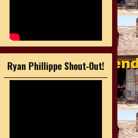
Ryan Phillippe Shout-Out!