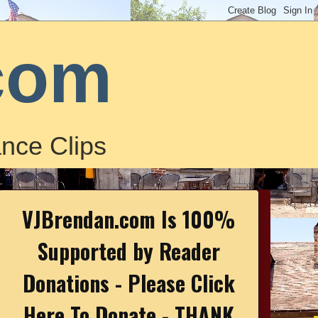
com
nce Clips
VJBrendan.com Is 100%
Supported by Reader
Donations - Please Click
Here To Donate - THANK