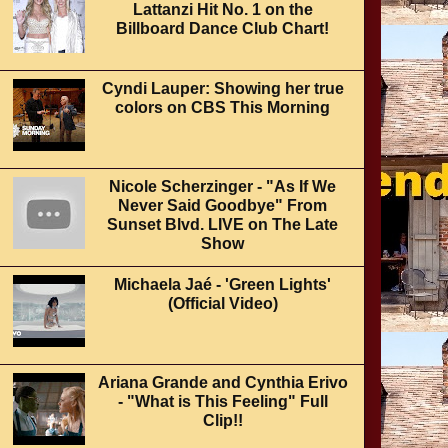
Lattanzi Hit No. 1 on the
Billboard Dance Club Chart!
Cyndi Lauper: Showing her true
colors on CBS This Morning
Nicole Scherzinger - "As If We
Never Said Goodbye" From
Sunset Blvd. LIVE on The Late
Show
Michaela Jaé - 'Green Lights'
(Official Video)
Ariana Grande and Cynthia Erivo
- "What is This Feeling" Full
Clip!!