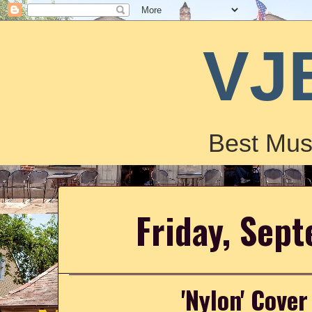
VJ
Best Mus
Friday, Sep
'Nylon' Cove