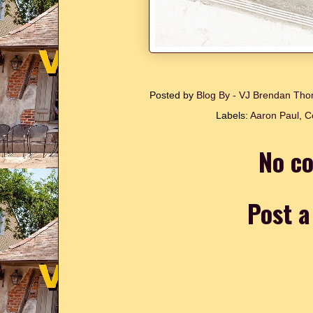
Posted by
Blog By - VJ Brendan T
Labels:
Aaron Paul
,
C
No c
Post 