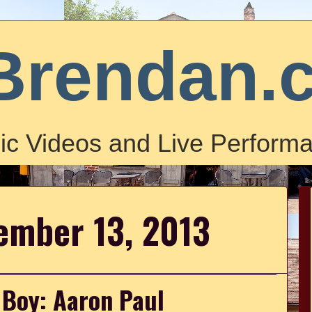
Brendan.
ic Videos and Live Performa
tember 13, 2013
r Boy: Aaron Paul