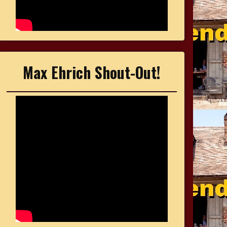
Max Ehrich Shout-Out!