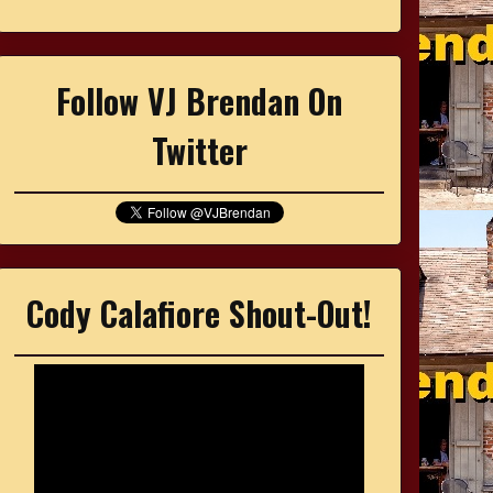
Follow VJ Brendan On
Twitter
Cody Calafiore Shout-Out!