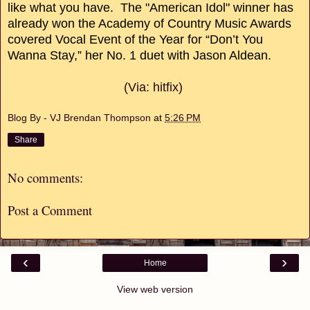
like what you have. The "American Idol" winner has
already won the Academy of Country Music Awards
covered Vocal Event of the Year for “Don’t You
Wanna Stay,” her No. 1 duet with Jason Aldean.
(Via: hitfix)
Blog By - VJ Brendan Thompson
at
5:26 PM
Share
No comments:
Post a Comment
‹
›
Home
View web version