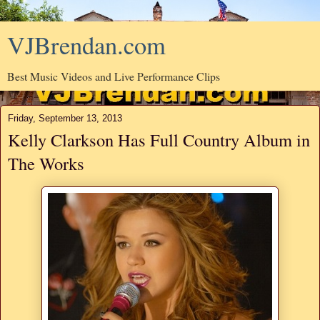
VJBrendan.com
Best Music Videos and Live Performance Clips
Friday, September 13, 2013
Kelly Clarkson Has Full Country Album in
The Works