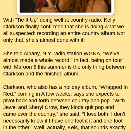
With “Tie It Up” doing well at country radio, Kelly
Clarkson finally confirmed that she is doing what we
all suspected: recording an entire country album.Not
only that, she’s almost done with it!
She told Albany, N.Y. radio station WGNA, “We’ve
almost made a whole record.” In fact, being on tour
with Maroon 5 this summer is the only thing between
Clarkson and the finished album.
Clarkson, who also has a holiday album, “Wrapped In
Red,” coming in A few weeks, says she expects to
pivot back and forth between country and pop. “With
Jewel and Sheryl Crow, they kinda quit pop and
came over the country,” she said. “I love both. I don’t
necessarily know if I have one foot it it and one foot
in the other.” Well, actually, Kels, that sounds exactly