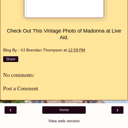
Check Out This Vintage Photo of Madonna at Live
Aid.
Blog By - VJ Brendan Thompson
at
12:59 PM
Share
No comments:
Post a Comment
‹
›
Home
View web version