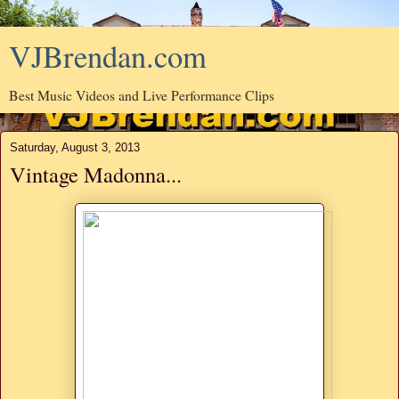
VJBrendan.com
Best Music Videos and Live Performance Clips
Saturday, August 3, 2013
Vintage Madonna...