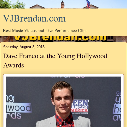
VJBrendan.com
Best Music Videos and Live Performance Clips
Saturday, August 3, 2013
Dave Franco at the Young Hollywood
Awards