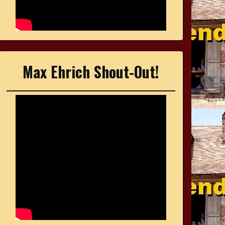
Max Ehrich Shout-Out!