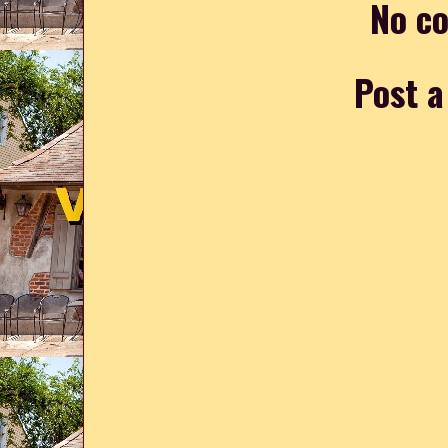
No c
Post 