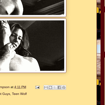
hompson
at
4:11 PM
t Guys
,
Teen Wolf