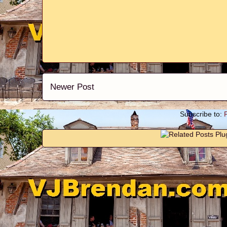
Newer Post
Subscribe to: