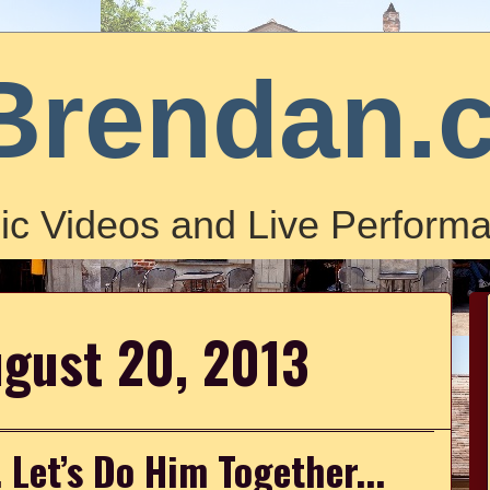
Brendan.
ic Videos and Live Performa
ugust 20, 2013
. Let’s Do Him Together...