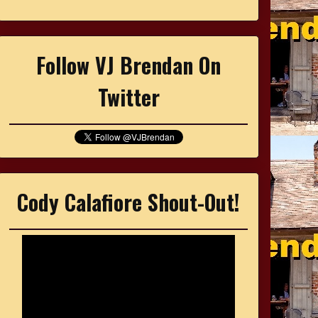
Follow VJ Brendan On
Twitter
Cody Calafiore Shout-Out!