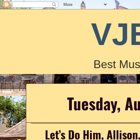
VJ
Best Mus
Tuesday, A
Let’s Do Him, Allison