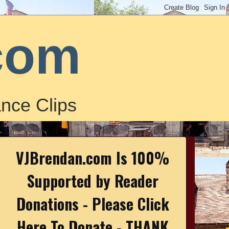
com
nce Clips
VJBrendan.com Is 100%
Supported by Reader
Donations - Please Click
Here To Donate - THANK