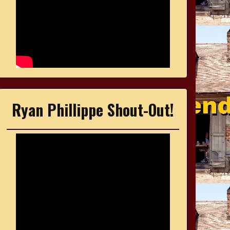
Ryan Phillippe Shout-Out!