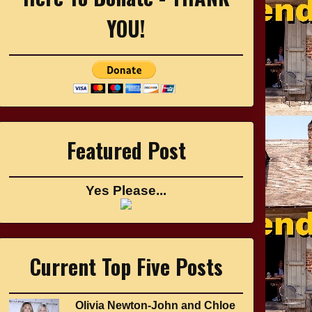
YOU!
Featured Post
Yes Please...
Current Top Five Posts
Olivia Newton-John and Chloe