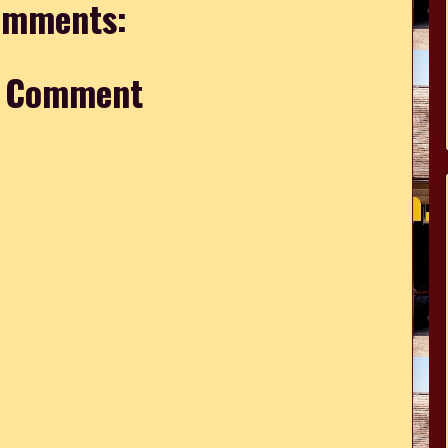
omments:
a Comment