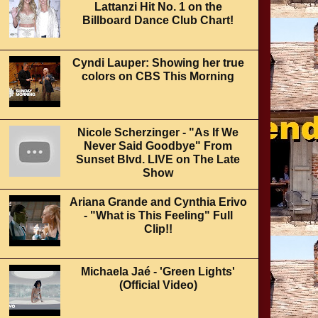
Lattanzi Hit No. 1 on the
Billboard Dance Club Chart!
Cyndi Lauper: Showing her true
colors on CBS This Morning
Nicole Scherzinger - "As If We
Never Said Goodbye" From
Sunset Blvd. LIVE on The Late
Show
Ariana Grande and Cynthia Erivo
- "What is This Feeling" Full
Clip!!
Michaela Jaé - 'Green Lights'
(Official Video)