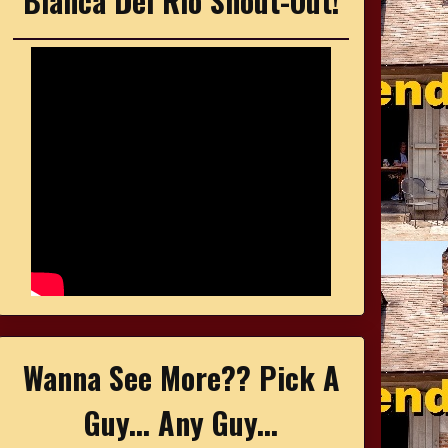
Bianca Del Rio Shout-Out!
Wanna See More?? Pick A
Guy... Any Guy...