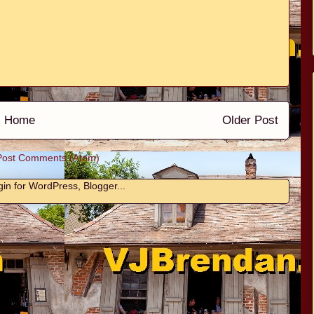
Home
Older Post
Post Comments (Atom)