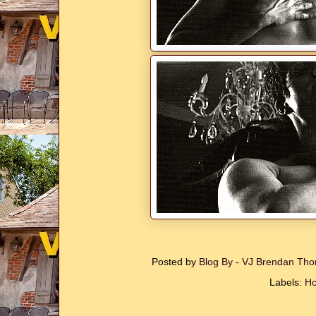
Posted by
Blog By - VJ Brendan T
Labels:
Ho