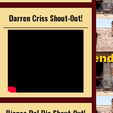
Darren Criss Shout-Out!