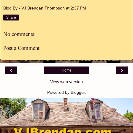
Blog By - VJ Brendan Thompson
at
2:37 PM
Share
No comments:
Post a Comment
‹
›
Home
View web version
Powered by
Blogger
.