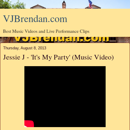
VJBrendan.com
Best Music Videos and Live Performance Clips
Thursday, August 8, 2013
Jessie J - 'It's My Party' (Music Video)