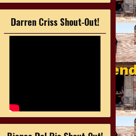
Darren Criss Shout-Out!