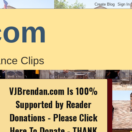
com
nce Clips
VJBrendan.com Is 100%
Supported by Reader
Donations - Please Click
Here To Donate - THANK