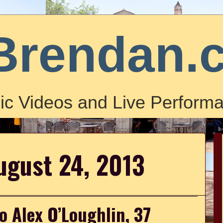
Brendan.
ic Videos and Live Performa
ugust 24, 2013
o Alex O’Loughlin, 37