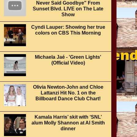
Never Said Goodbye" From
Sunset Blvd. LIVE on The Late
Show
Cyndi Lauper: Showing her true
colors on CBS This Morning
Michaela Jaé - 'Green Lights'
(Official Video)
Olivia Newton-John and Chloe
Lattanzi Hit No. 1 on the
Billboard Dance Club Chart!
Kamala Harris’ skit with ‘SNL’
alum Molly Shannon at Al Smith
dinner