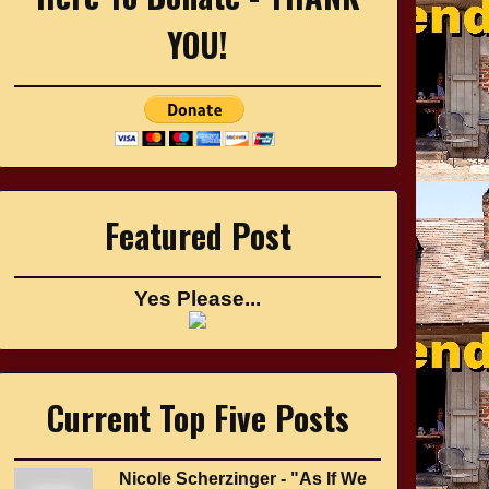
YOU!
Featured Post
Yes Please...
Current Top Five Posts
Nicole Scherzinger - "As If We