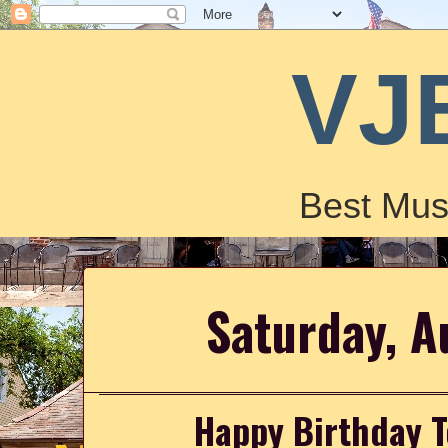
VJ
Best Mus
Saturday, A
Happy Birthday T