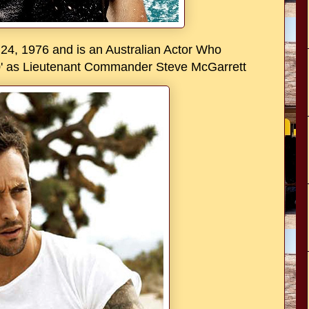
24, 1976 and is an Australian Actor Who
-0' as Lieutenant Commander Steve McGarrett