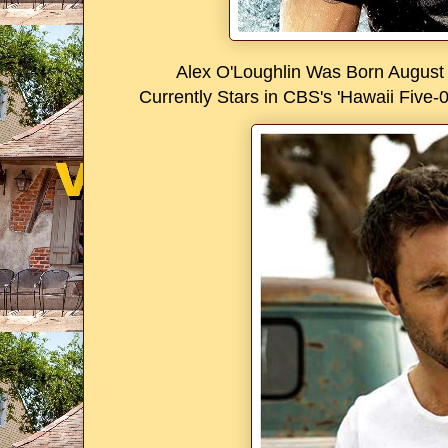
Alex O'Loughlin Was Born August 
Currently Stars in CBS's 'Hawaii Five