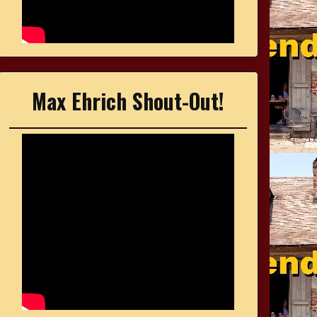
Max Ehrich Shout-Out!