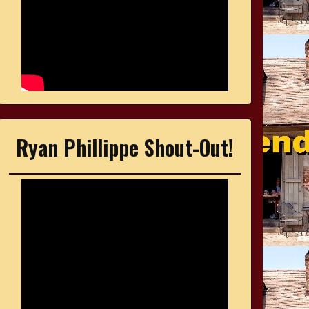
Ryan Phillippe Shout-Out!