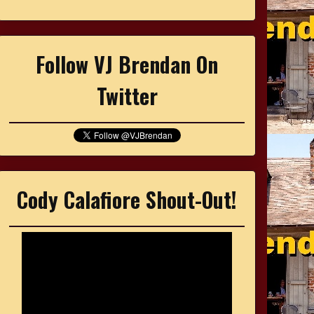
Follow VJ Brendan On
Twitter
Cody Calafiore Shout-Out!