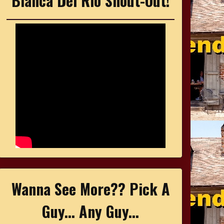
Bianca Del Rio Shout-Out!
Wanna See More?? Pick A
Guy... Any Guy...