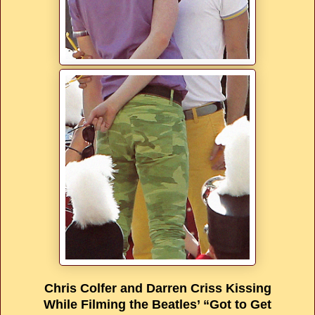
Chris Colfer and Darren Criss Kissing
While Filming the Beatles’ “Got to Get