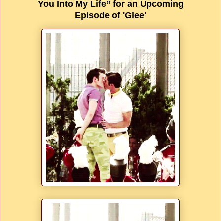
You Into My Life” for an Upcoming
Episode of 'Glee'