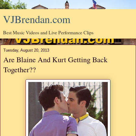
VJBrendan.com
Best Music Videos and Live Performance Clips
Tuesday, August 20, 2013
Are Blaine And Kurt Getting Back
Together??