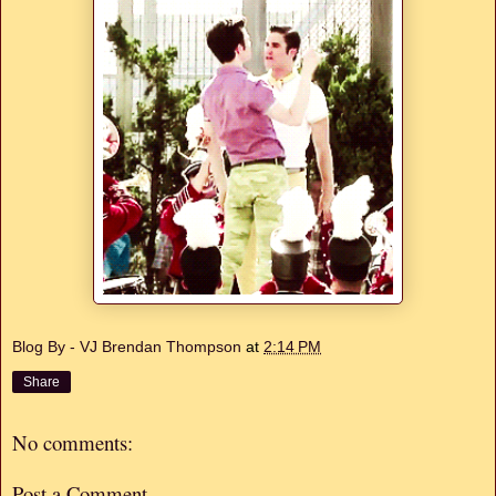
Blog By - VJ Brendan Thompson
at
2:14 PM
Share
No comments:
Post a Comment