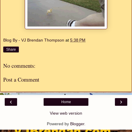
Blog By - VJ Brendan Thompson
at
5:38 PM
Share
No comments:
Post a Comment
‹
›
Home
View web version
Powered by
Blogger
.