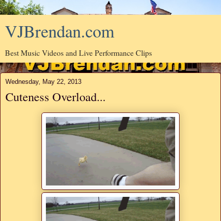
VJBrendan.com
Best Music Videos and Live Performance Clips
Wednesday, May 22, 2013
Cuteness Overload...