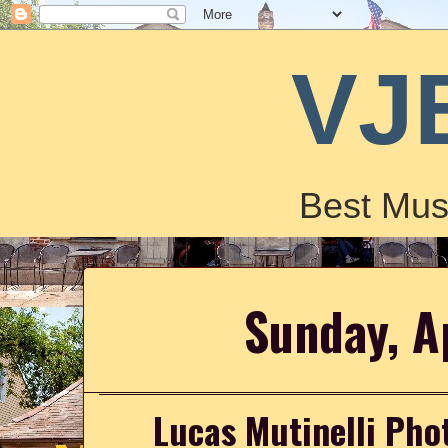
VJ
Best Mus
Sunday, A
Lucas Mutinelli Ph