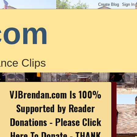
com
nce Clips
VJBrendan.com Is 100%
Supported by Reader
Donations - Please Click
Here To Donate - THANK