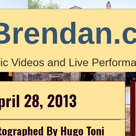
Brendan.
ic Videos and Live Performa
pril 28, 2013
otographed By Hugo Toni