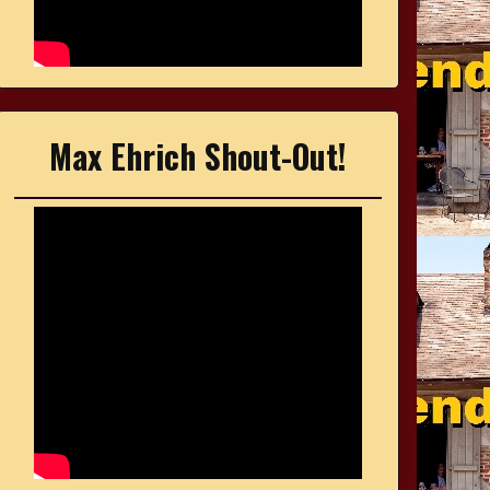
Max Ehrich Shout-Out!