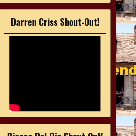
Darren Criss Shout-Out!