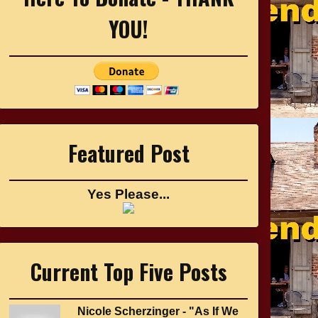
YOU!
Featured Post
Yes Please...
Current Top Five Posts
Nicole Scherzinger - "As If We