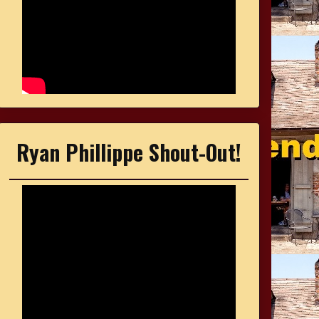
Ryan Phillippe Shout-Out!