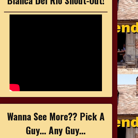
Bianca Del Rio Shout-Out!
Wanna See More?? Pick A
Guy... Any Guy...