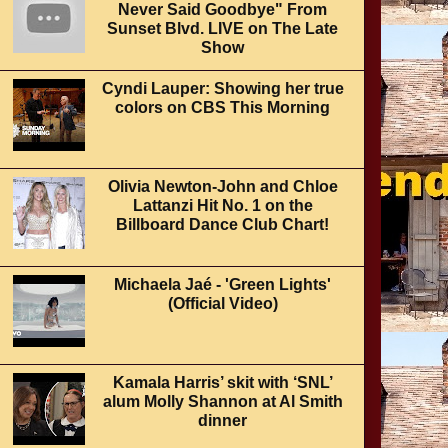
Never Said Goodbye" From
Sunset Blvd. LIVE on The Late
Show
Cyndi Lauper: Showing her true
colors on CBS This Morning
Olivia Newton-John and Chloe
Lattanzi Hit No. 1 on the
Billboard Dance Club Chart!
Michaela Jaé - 'Green Lights'
(Official Video)
Kamala Harris’ skit with ‘SNL’
alum Molly Shannon at Al Smith
dinner