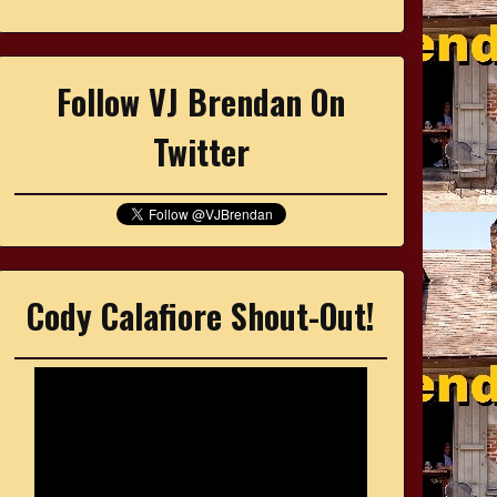
Follow VJ Brendan On
Twitter
Cody Calafiore Shout-Out!