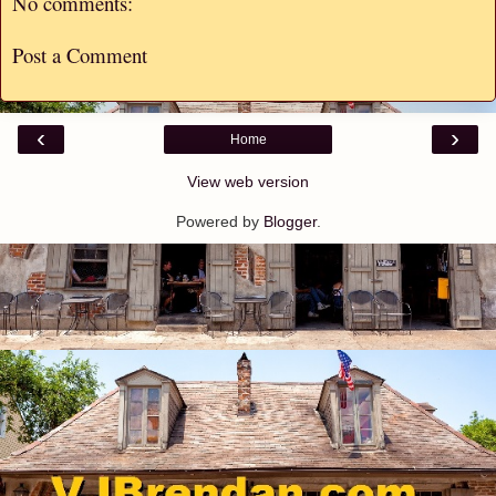
No comments:
Post a Comment
‹
›
Home
View web version
Powered by
Blogger
.