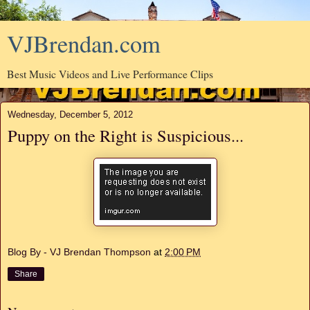
VJBrendan.com
Best Music Videos and Live Performance Clips
Wednesday, December 5, 2012
Puppy on the Right is Suspicious...
Blog By - VJ Brendan Thompson
at
2:00 PM
Share