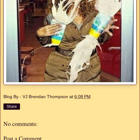
Blog By - VJ Brendan Thompson
at
6:08 PM
Share
No comments:
Post a Comment