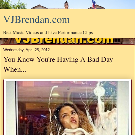
VJBrendan.com
Best Music Videos and Live Performance Clips
Wednesday, April 25, 2012
You Know You're Having A Bad Day
When...