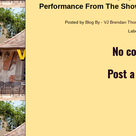
Performance From The Show 
Posted by
Blog By - VJ Brendan T
Lab
No c
Post 