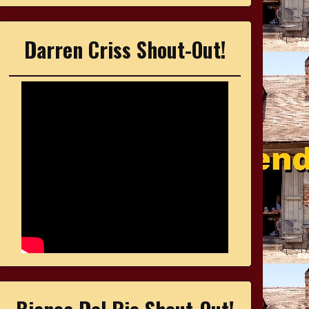
Darren Criss Shout-Out!