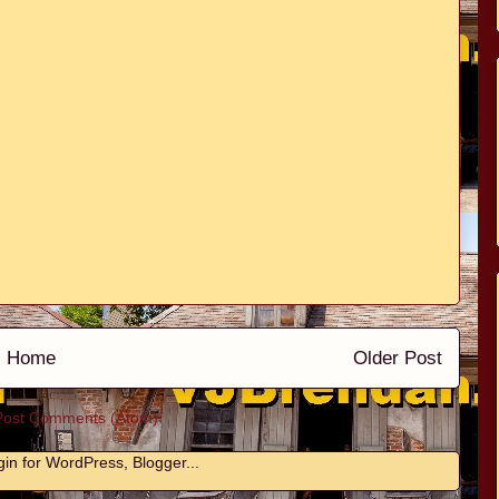
Home
Older Post
Post Comments (Atom)