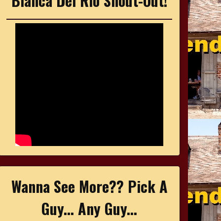
Bianca Del Rio Shout-Out!
Wanna See More?? Pick A
Guy... Any Guy...