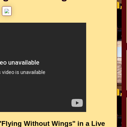
"Flying Without Wings" in a Live