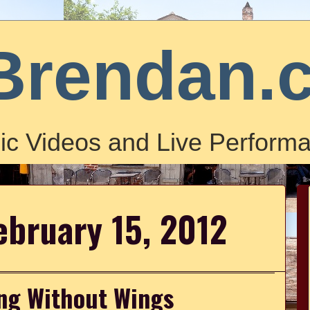
Brendan.
ic Videos and Live Performa
ebruary 15, 2012
ying Without Wings