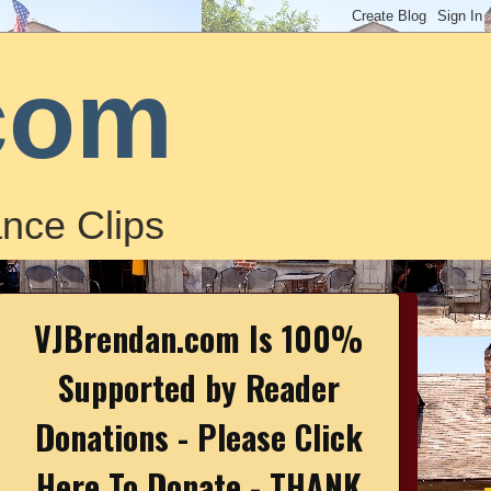
com
nce Clips
VJBrendan.com Is 100%
Supported by Reader
Donations - Please Click
Here To Donate - THANK