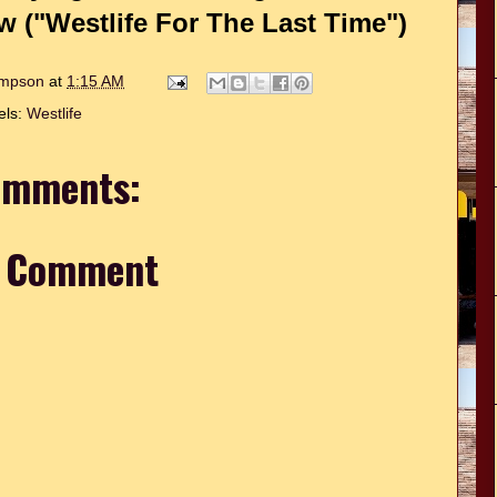
("Westlife For The Last Time")
hompson
at
1:15 AM
els:
Westlife
omments:
a Comment