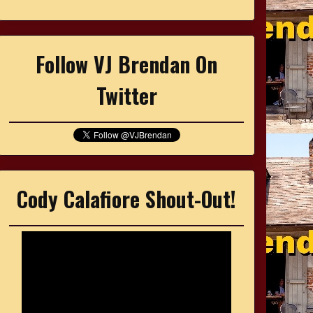
Follow VJ Brendan On
Twitter
Cody Calafiore Shout-Out!