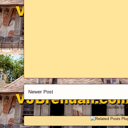
Newer Post
Subscribe to: