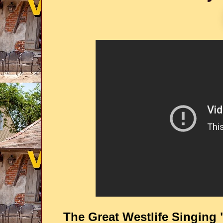
The Great Westlife Singing 