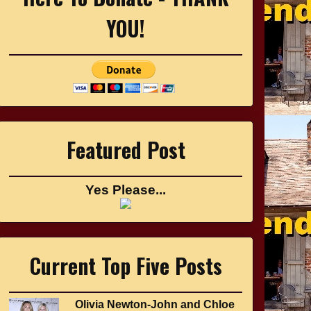
YOU!
Featured Post
Yes Please...
Current Top Five Posts
Olivia Newton-John and Chloe