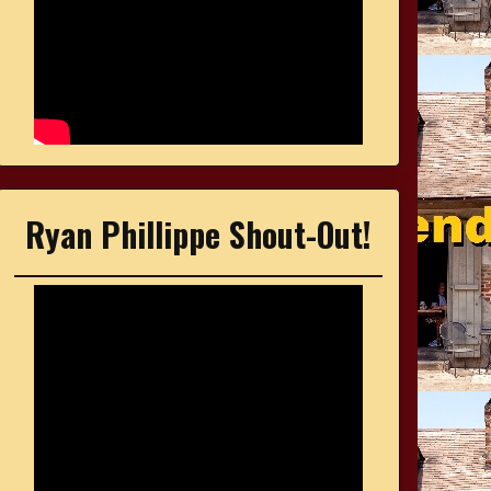
Ryan Phillippe Shout-Out!