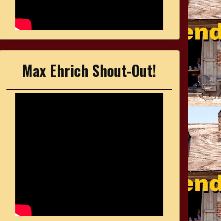
Max Ehrich Shout-Out!