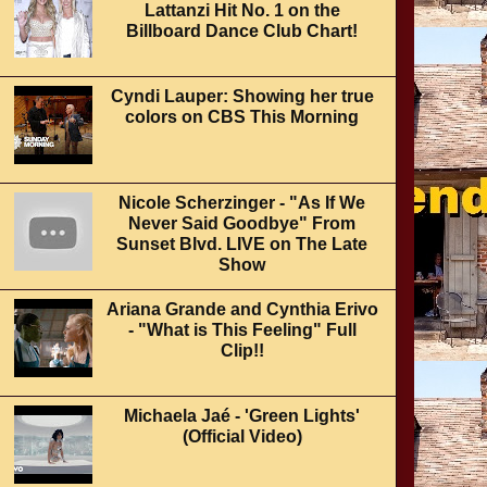
Lattanzi Hit No. 1 on the
Billboard Dance Club Chart!
Cyndi Lauper: Showing her true
colors on CBS This Morning
Nicole Scherzinger - "As If We
Never Said Goodbye" From
Sunset Blvd. LIVE on The Late
Show
Ariana Grande and Cynthia Erivo
- "What is This Feeling" Full
Clip!!
Michaela Jaé - 'Green Lights'
(Official Video)