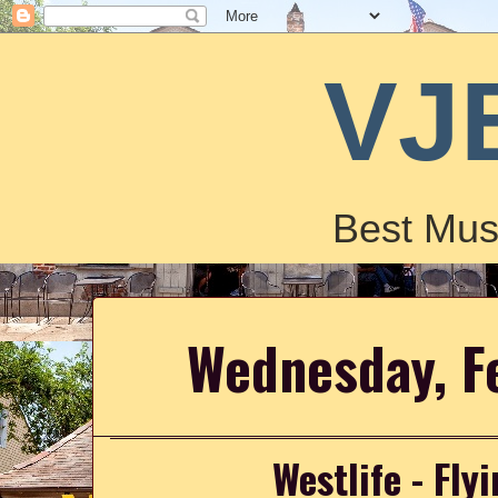
VJ
Best Mus
Wednesday, F
Westlife - Fl