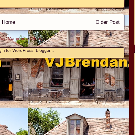
Home
Older Post
Post Comments (Atom)