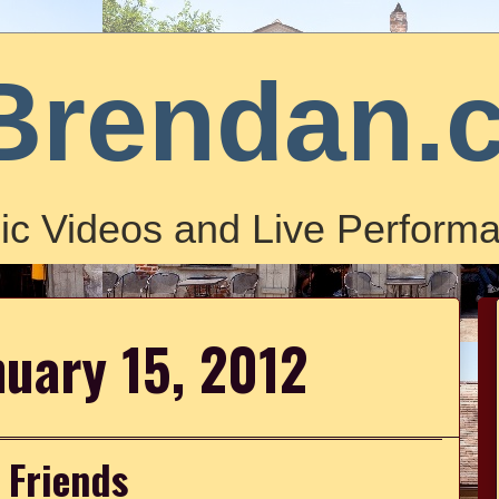
Brendan.
ic Videos and Live Performa
nuary 15, 2012
 Friends