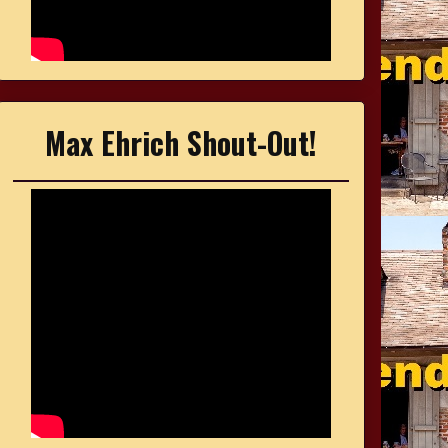
Max Ehrich Shout-Out!