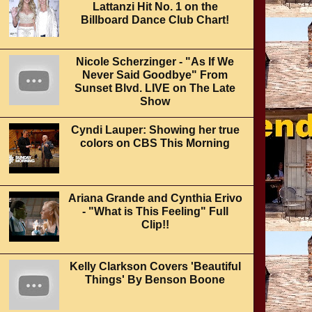
Lattanzi Hit No. 1 on the
Billboard Dance Club Chart!
Nicole Scherzinger - "As If We
Never Said Goodbye" From
Sunset Blvd. LIVE on The Late
Show
Cyndi Lauper: Showing her true
colors on CBS This Morning
Ariana Grande and Cynthia Erivo
- "What is This Feeling" Full
Clip!!
Kelly Clarkson Covers 'Beautiful
Things' By Benson Boone