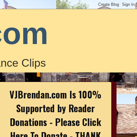
com
nce Clips
VJBrendan.com Is 100%
Supported by Reader
Donations - Please Click
Here To Donate - THANK