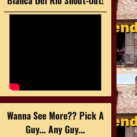
Bianca Del Rio Shout-Out!
Wanna See More?? Pick A
Guy... Any Guy...