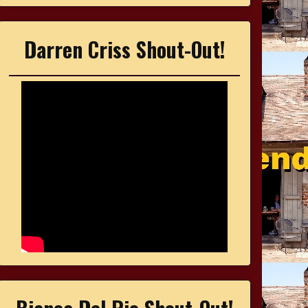
Darren Criss Shout-Out!