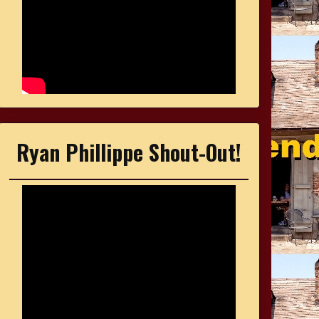
Ryan Phillippe Shout-Out!