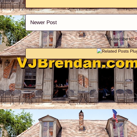
Newer Post
Subscribe to: