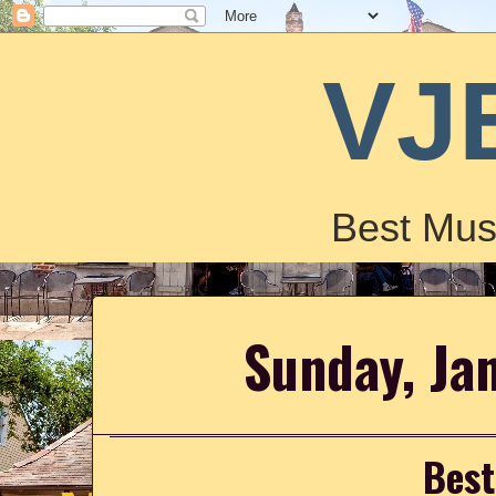
VJ
Best Mus
Sunday, Ja
Best