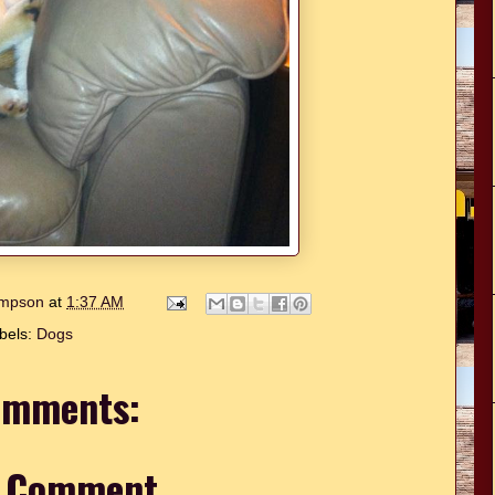
hompson
at
1:37 AM
bels:
Dogs
omments:
a Comment