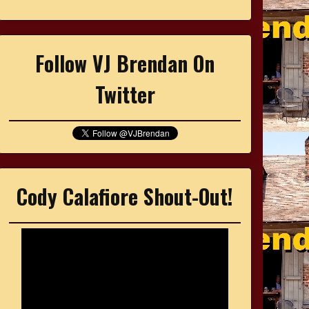
Follow VJ Brendan On
Twitter
Cody Calafiore Shout-Out!