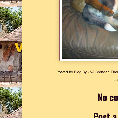
Posted by
Blog By - VJ Brendan T
La
No c
Post 