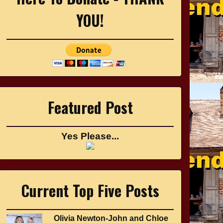
YOU!
Featured Post
Yes Please...
Current Top Five Posts
Olivia Newton-John and Chloe