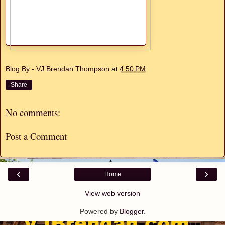
Blog By - VJ Brendan Thompson
at
4:50 PM
Share
No comments:
Post a Comment
‹
›
Home
View web version
Powered by
Blogger
.