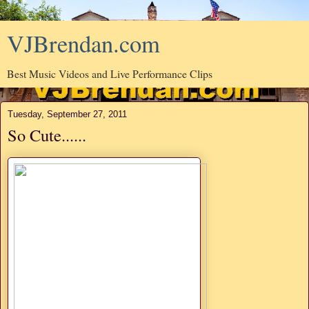
VJBrendan.com
Best Music Videos and Live Performance Clips
Tuesday, September 27, 2011
So Cute......