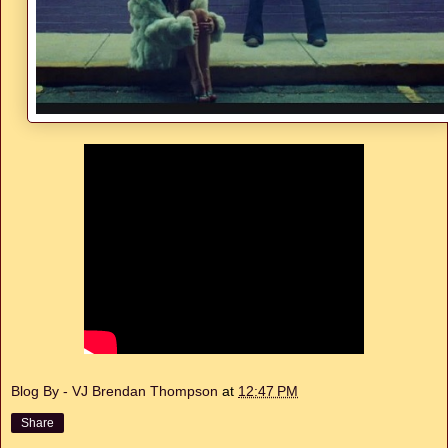
Blog By - VJ Brendan Thompson
at
12:47 PM
Share