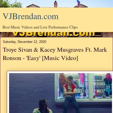
VJBrendan.com
Best Music Videos and Live Performance Clips
Saturday, December 12, 2020
Troye Sivan & Kacey Musgraves Ft. Mark
Ronson - 'Easy' [Music Video]