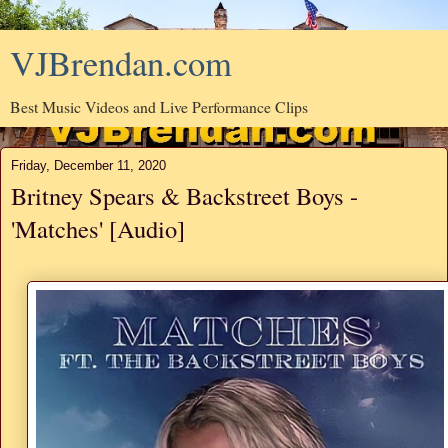
VJBrendan.com
Best Music Videos and Live Performance Clips
Friday, December 11, 2020
Britney Spears & Backstreet Boys -
'Matches' [Audio]