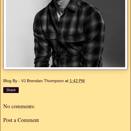
Blog By - VJ Brendan Thompson
at
1:42 PM
Share
No comments:
Post a Comment