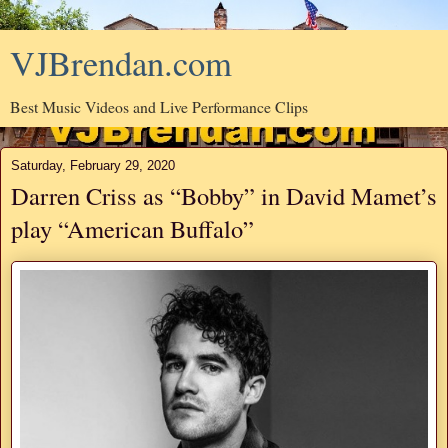
VJBrendan.com
Best Music Videos and Live Performance Clips
Saturday, February 29, 2020
Darren Criss as “Bobby” in David Mamet’s
play “American Buffalo”