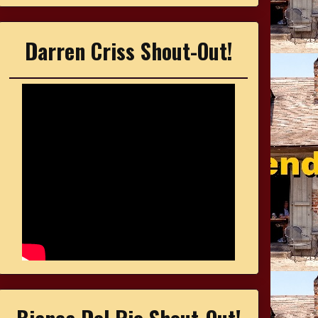
Darren Criss Shout-Out!