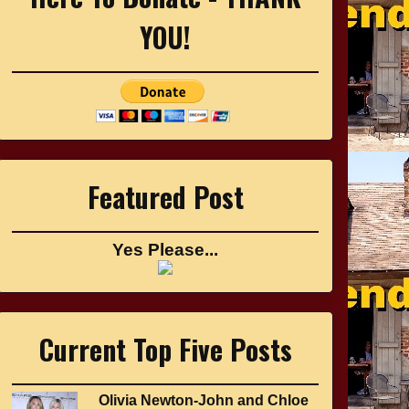
YOU!
Featured Post
Yes Please...
Current Top Five Posts
Olivia Newton-John and Chloe