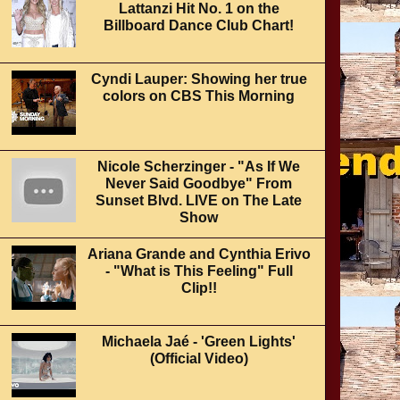
Lattanzi Hit No. 1 on the
Billboard Dance Club Chart!
Cyndi Lauper: Showing her true
colors on CBS This Morning
Nicole Scherzinger - "As If We
Never Said Goodbye" From
Sunset Blvd. LIVE on The Late
Show
Ariana Grande and Cynthia Erivo
- "What is This Feeling" Full
Clip!!
Michaela Jaé - 'Green Lights'
(Official Video)