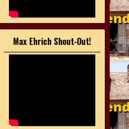
Max Ehrich Shout-Out!