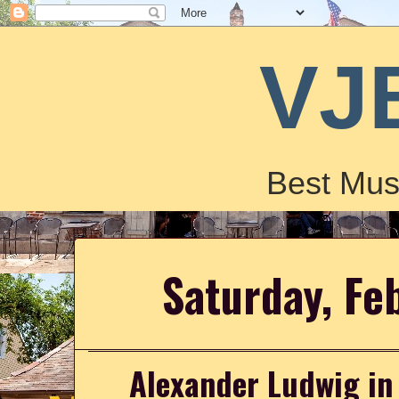
VJ
Best Mus
Saturday, Fe
Alexander Ludwig in