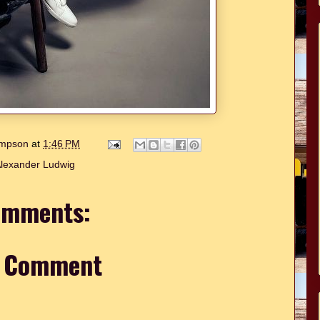
hompson
at
1:46 PM
lexander Ludwig
omments:
a Comment