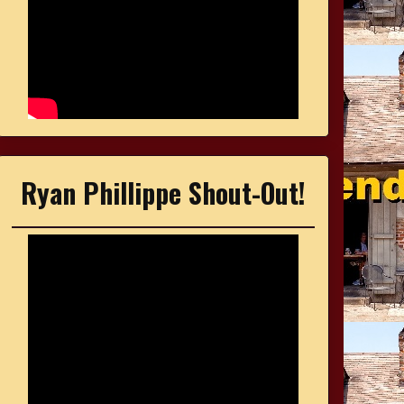
Ryan Phillippe Shout-Out!