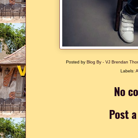
Posted by
Blog By - VJ Brendan T
Labels:
A
No c
Post 