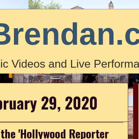
Brendan.
ic Videos and Live Performa
bruary 29, 2020
 the 'Hollywood Reporter