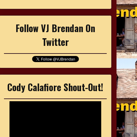
Follow VJ Brendan On
Twitter
Cody Calafiore Shout-Out!