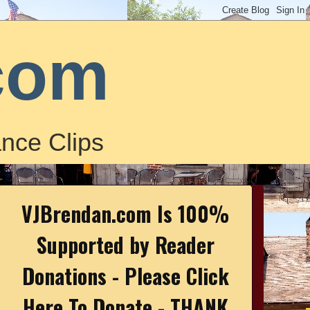
com
nce Clips
VJBrendan.com Is 100%
Supported by Reader
Donations - Please Click
Here To Donate - THANK