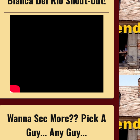
Bianca Del Rio Shout-Out!
Wanna See More?? Pick A
Guy... Any Guy...