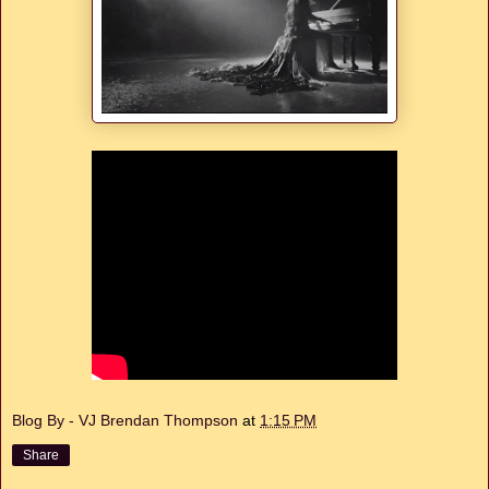
Blog By - VJ Brendan Thompson
at
1:15 PM
Share