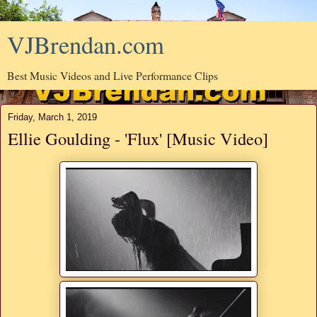
VJBrendan.com
Best Music Videos and Live Performance Clips
Friday, March 1, 2019
Ellie Goulding - 'Flux' [Music Video]