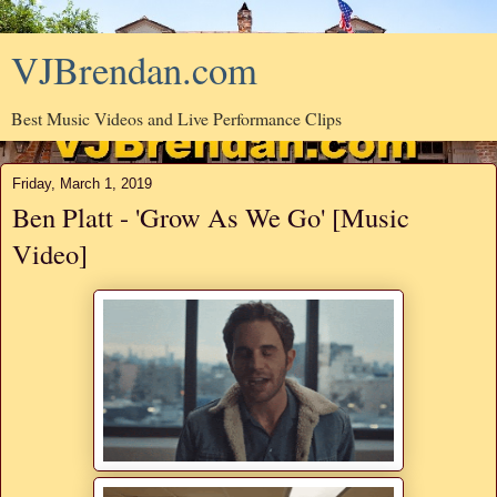
VJBrendan.com
Best Music Videos and Live Performance Clips
Friday, March 1, 2019
Ben Platt - 'Grow As We Go' [Music
Video]