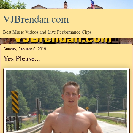
VJBrendan.com
Best Music Videos and Live Performance Clips
Sunday, January 6, 2019
Yes Please...