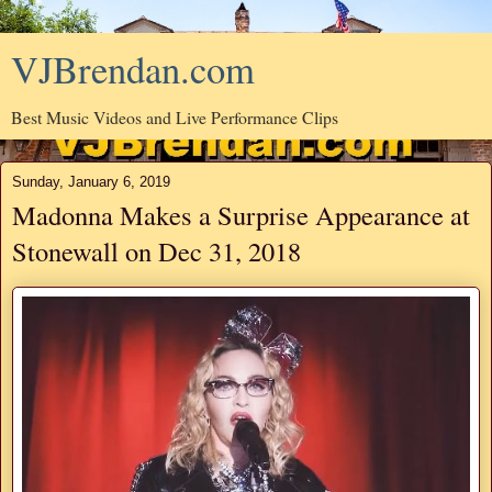
VJBrendan.com
Best Music Videos and Live Performance Clips
Sunday, January 6, 2019
Madonna Makes a Surprise Appearance at
Stonewall on Dec 31, 2018