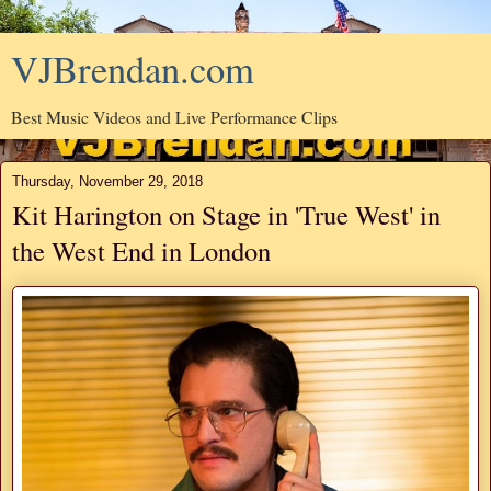
VJBrendan.com
Best Music Videos and Live Performance Clips
Thursday, November 29, 2018
Kit Harington on Stage in 'True West' in
the West End in London