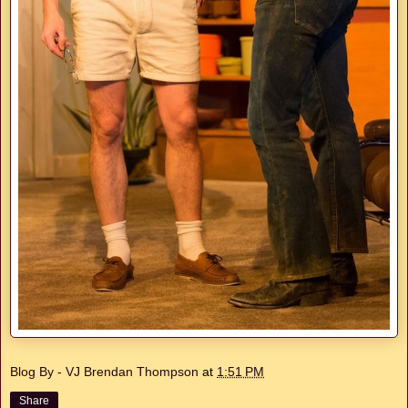
Blog By - VJ Brendan Thompson
at
1:51 PM
Share