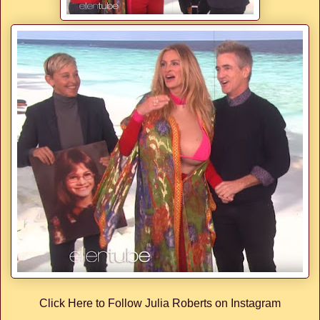
Click Here to Follow Julia Roberts on Instagram