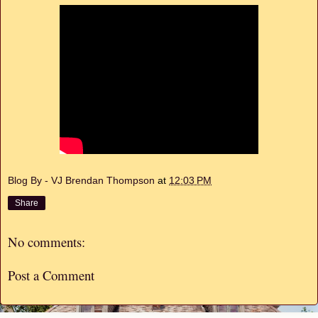
Blog By - VJ Brendan Thompson
at
12:03 PM
Share
No comments:
Post a Comment