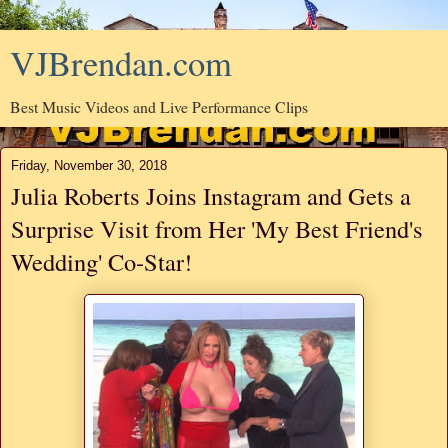
VJBrendan.com
Best Music Videos and Live Performance Clips
Friday, November 30, 2018
Julia Roberts Joins Instagram and Gets a
Surprise Visit from Her 'My Best Friend's
Wedding' Co-Star!