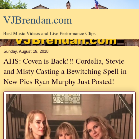
VJBrendan.com
Best Music Videos and Live Performance Clips
Sunday, August 19, 2018
AHS: Coven is Back!!! Cordelia, Stevie
and Misty Casting a Bewitching Spell in
New Pics Ryan Murphy Just Posted!