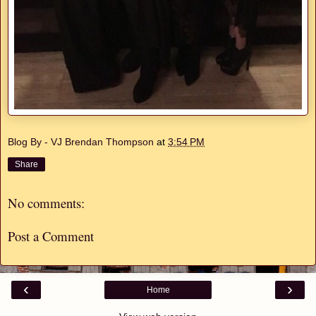
Blog By - VJ Brendan Thompson
at
3:54 PM
Share
No comments:
Post a Comment
‹
›
Home