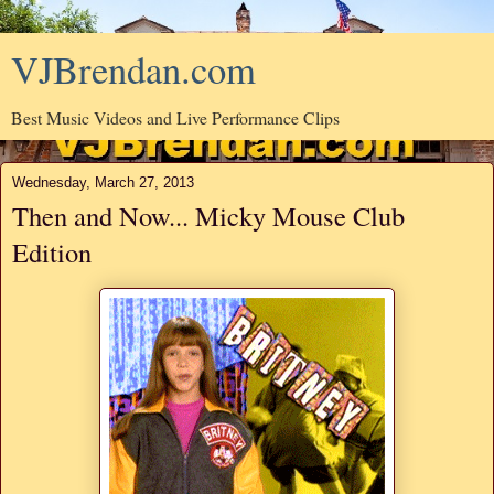
VJBrendan.com
Best Music Videos and Live Performance Clips
Wednesday, March 27, 2013
Then and Now... Micky Mouse Club
Edition