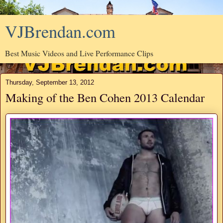
VJBrendan.com
Best Music Videos and Live Performance Clips
Thursday, September 13, 2012
Making of the Ben Cohen 2013 Calendar