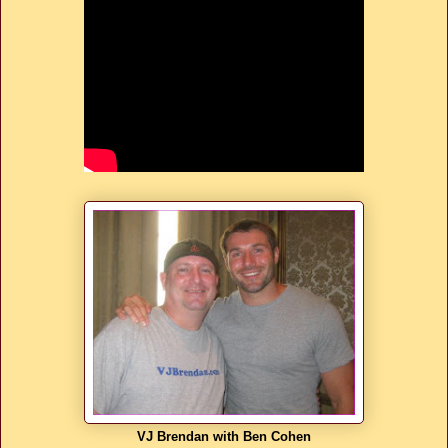
VJ Brendan with Ben Cohen