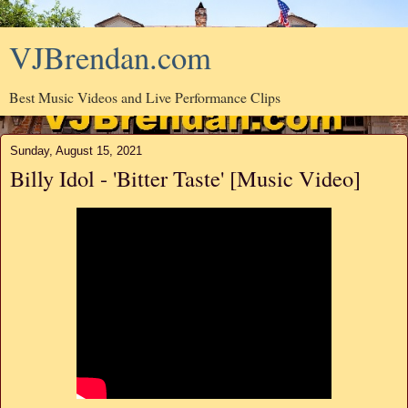
VJBrendan.com
Best Music Videos and Live Performance Clips
Sunday, August 15, 2021
Billy Idol - 'Bitter Taste' [Music Video]