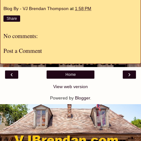
Blog By - VJ Brendan Thompson
at
1:58 PM
Share
No comments:
Post a Comment
‹
›
Home
View web version
Powered by
Blogger
.