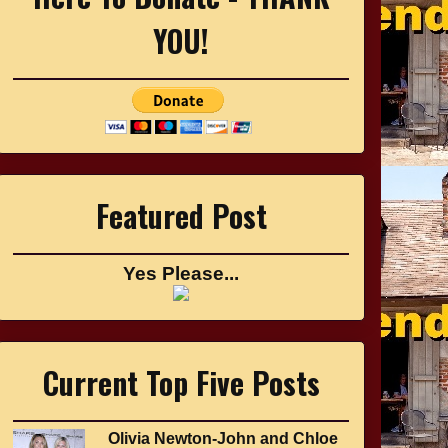
YOU!
Featured Post
Yes Please...
Current Top Five Posts
Olivia Newton-John and Chloe