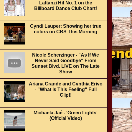
Lattanzi Hit No. 1 on the
Billboard Dance Club Chart!
Cyndi Lauper: Showing her true
colors on CBS This Morning
Nicole Scherzinger - "As If We
Never Said Goodbye" From
Sunset Blvd. LIVE on The Late
Show
Ariana Grande and Cynthia Erivo
- "What is This Feeling" Full
Clip!!
Michaela Jaé - 'Green Lights'
(Official Video)