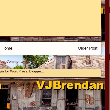
Home
Older Post
Post Comments (Atom)