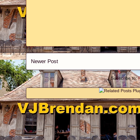
Newer Post
Subscribe to: