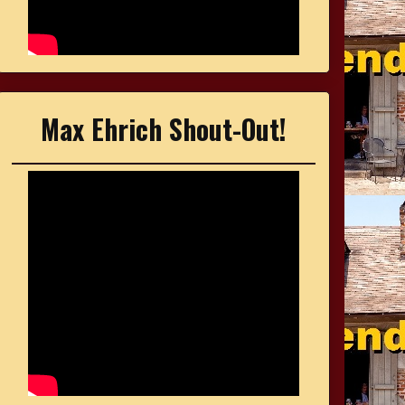
Max Ehrich Shout-Out!