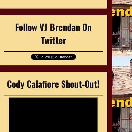
Follow VJ Brendan On
Twitter
Cody Calafiore Shout-Out!