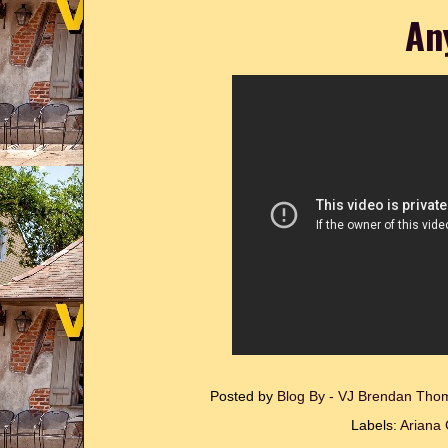
An
Posted by
Blog By - VJ Brendan Th
Labels:
Ariana