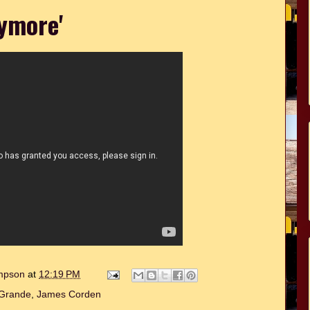
ymore'
ompson
at
12:19 PM
 Grande
,
James Corden