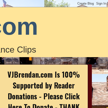
com
nce Clips
VJBrendan.com Is 100%
Supported by Reader
Donations - Please Click
Here To Donate - THANK