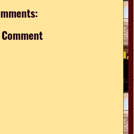
omments:
a Comment