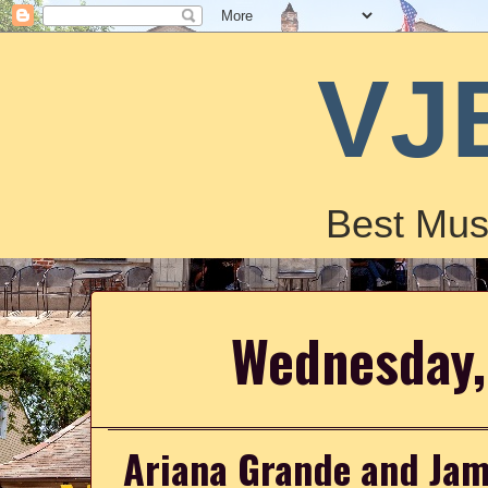
VJ
Best Mus
Wednesday,
Ariana Grande and Jam