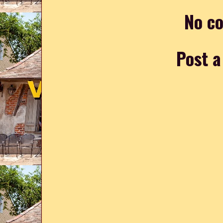
No c
Post 