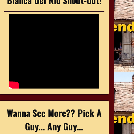
Bianca Del Rio Shout-Out!
Wanna See More?? Pick A
Guy... Any Guy...