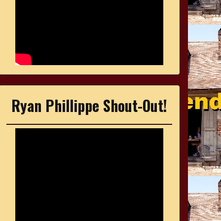
Ryan Phillippe Shout-Out!