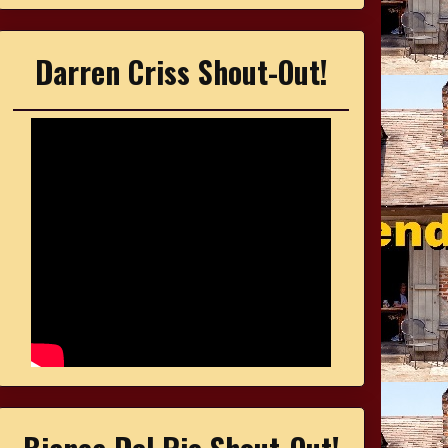
Darren Criss Shout-Out!