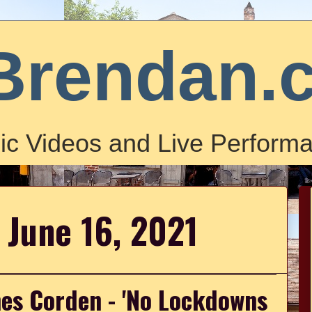
Brendan.
ic Videos and Live Performa
 June 16, 2021
es Corden - 'No Lockdowns