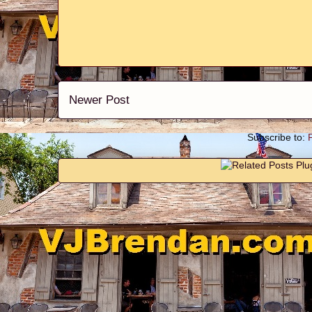
Newer Post
Subscribe to: