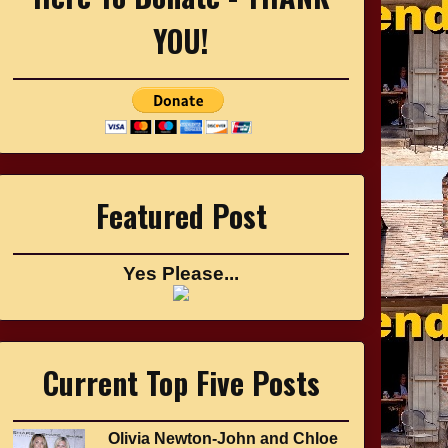
YOU!
Featured Post
Yes Please...
Current Top Five Posts
Olivia Newton-John and Chloe