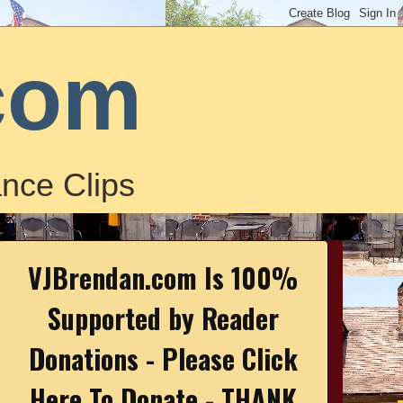
com
nce Clips
VJBrendan.com Is 100%
Supported by Reader
Donations - Please Click
Here To Donate - THANK