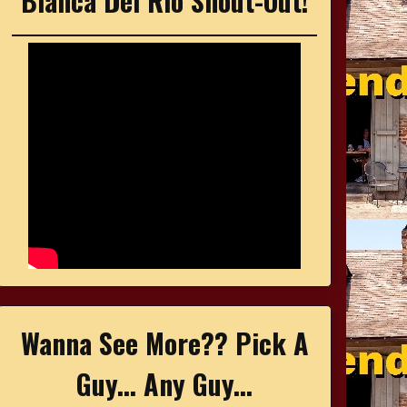
Bianca Del Rio Shout-Out!
Wanna See More?? Pick A
Guy... Any Guy...