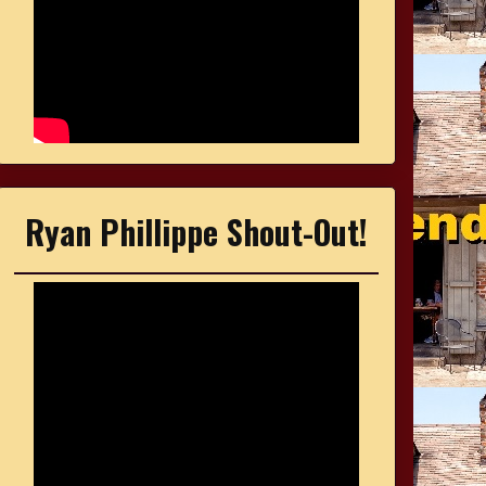
Ryan Phillippe Shout-Out!