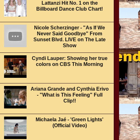
Lattanzi Hit No. 1 on the
Billboard Dance Club Chart!
Nicole Scherzinger - "As If We
Never Said Goodbye" From
Sunset Blvd. LIVE on The Late
Show
Cyndi Lauper: Showing her true
colors on CBS This Morning
Ariana Grande and Cynthia Erivo
- "What is This Feeling" Full
Clip!!
Michaela Jaé - 'Green Lights'
(Official Video)