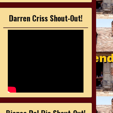
Darren Criss Shout-Out!