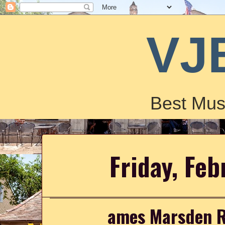
VJ
Best Mus
Friday, Feb
ames Marsden R