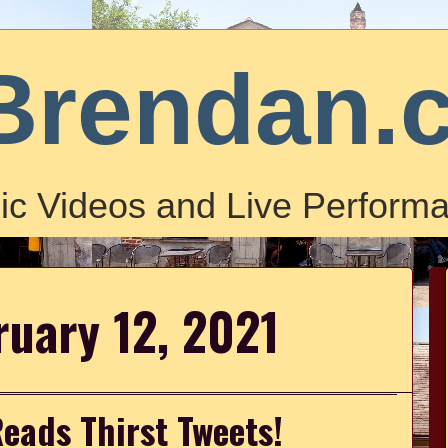
Brendan.
ic Videos and Live Performa
ruary 12, 2021
eads Thirst Tweets!