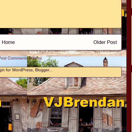
Home
Older Post
Post Comments (Atom)