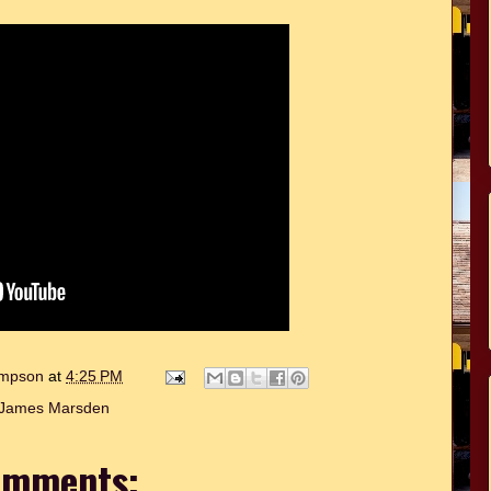
hompson
at
4:25 PM
James Marsden
omments: