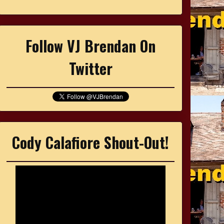
Follow VJ Brendan On
Twitter
Cody Calafiore Shout-Out!