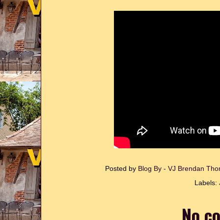
Posted by
Blog By - VJ Brendan T
Labels:
No c