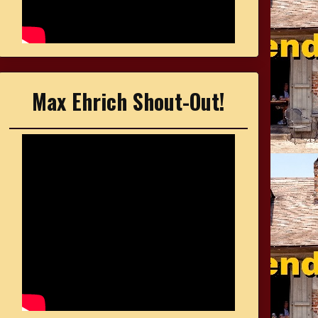
Max Ehrich Shout-Out!