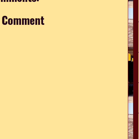
a Comment