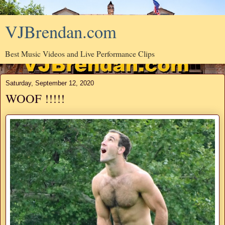
VJBrendan.com
Best Music Videos and Live Performance Clips
Saturday, September 12, 2020
WOOF !!!!!