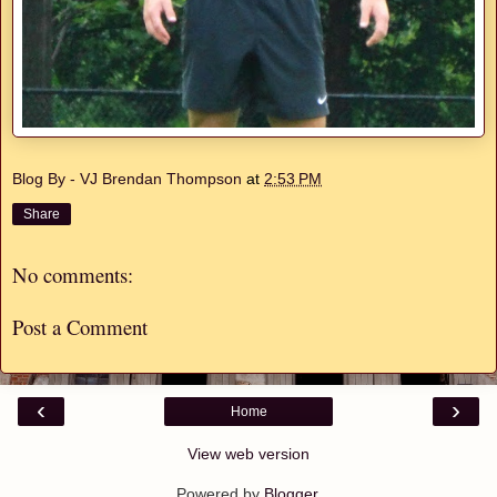
Blog By - VJ Brendan Thompson
at
2:53 PM
Share
No comments:
Post a Comment
‹
›
Home
View web version
Powered by
Blogger
.