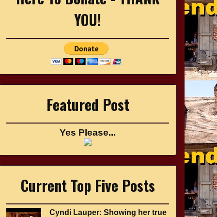
YOU!
Featured Post
Yes Please...
Current Top Five Posts
Cyndi Lauper: Showing her true