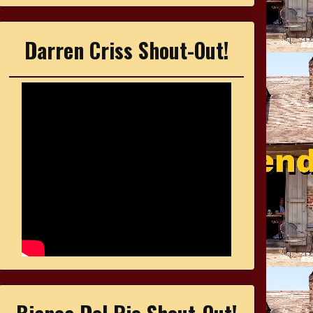
Darren Criss Shout-Out!