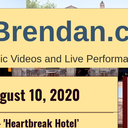
Brendan.
ic Videos and Live Performa
gust 10, 2020
- 'Heartbreak Hotel’