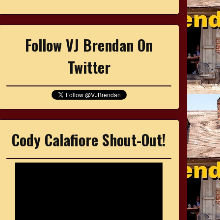
Follow VJ Brendan On
Twitter
Cody Calafiore Shout-Out!