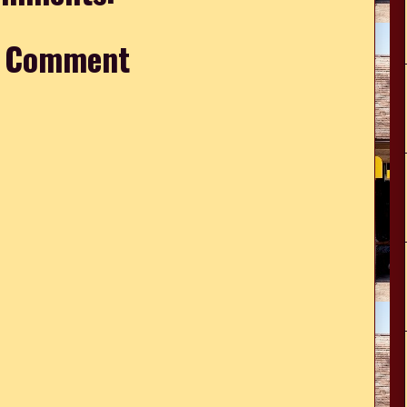
a Comment