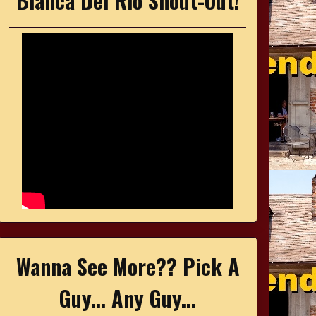
Bianca Del Rio Shout-Out!
Wanna See More?? Pick A
Guy... Any Guy...