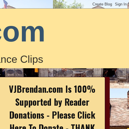
com
nce Clips
VJBrendan.com Is 100%
Supported by Reader
Donations - Please Click
Here To Donate - THANK