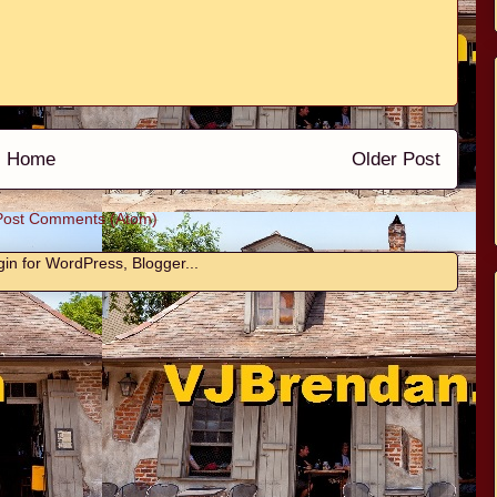
Home
Older Post
Post Comments (Atom)