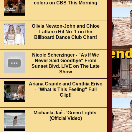
colors on CBS This Morning
Olivia Newton-John and Chloe
Lattanzi Hit No. 1 on the
Billboard Dance Club Chart!
Nicole Scherzinger - "As If We
Never Said Goodbye" From
Sunset Blvd. LIVE on The Late
Show
Ariana Grande and Cynthia Erivo
- "What is This Feeling" Full
Clip!!
Michaela Jaé - 'Green Lights'
(Official Video)