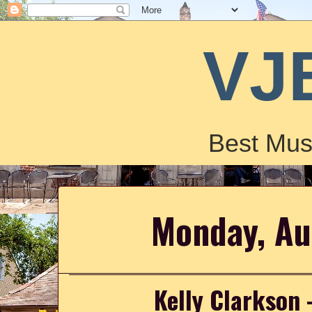
VJ
Best Mus
Monday, Au
Kelly Clarkson 