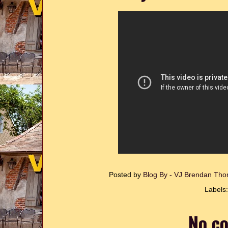
Posted by
Blog By - VJ Brendan T
Labels
No c