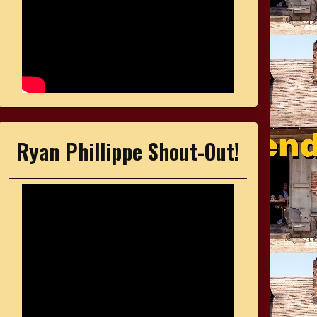
Ryan Phillippe Shout-Out!