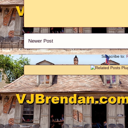
Newer Post
Subscribe to: