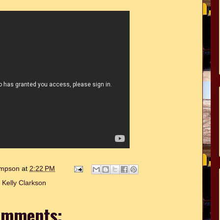
hompson
at
2:22 PM
:
Kelly Clarkson
omments: