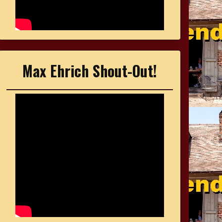
Max Ehrich Shout-Out!