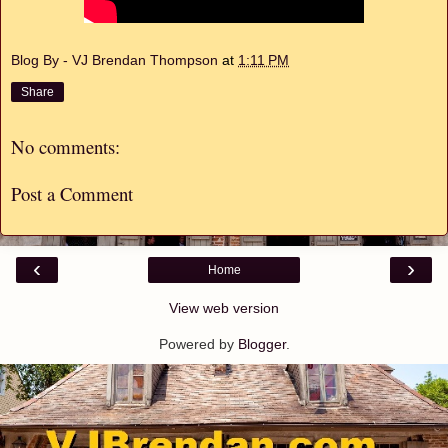
Blog By - VJ Brendan Thompson
at
1:11 PM
Share
No comments:
Post a Comment
‹
›
Home
View web version
Powered by
Blogger
.