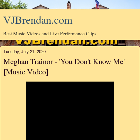
VJBrendan.com
Best Music Videos and Live Performance Clips
Tuesday, July 21, 2020
Meghan Trainor - 'You Don't Know Me'
[Music Video]