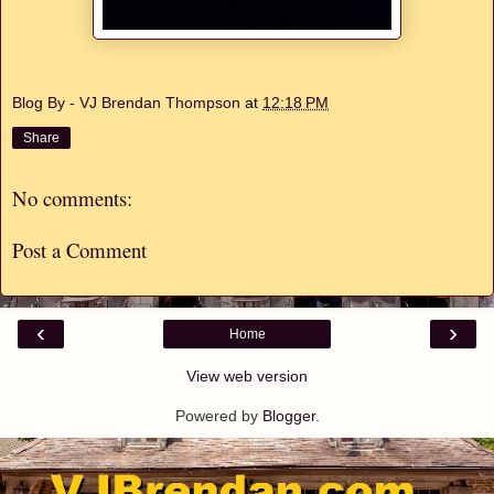
Blog By - VJ Brendan Thompson
at
12:18 PM
Share
No comments:
Post a Comment
‹
›
Home
View web version
Powered by
Blogger
.