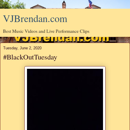
VJBrendan.com
Best Music Videos and Live Performance Clips
Tuesday, June 2, 2020
#BlackOutTuesday