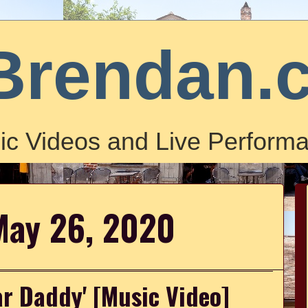
Brendan.
ic Videos and Live Performa
May 26, 2020
ar Daddy' [Music Video]