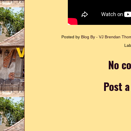
Posted by
Blog By - VJ Brendan Th
Lab
No c
Post 