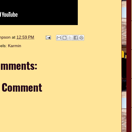
ompson
at
12:59 PM
els:
Karmin
omments:
a Comment