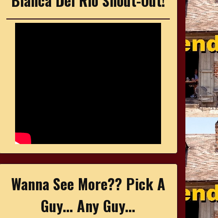
Bianca Del Rio Shout-Out!
Wanna See More?? Pick A
Guy... Any Guy...