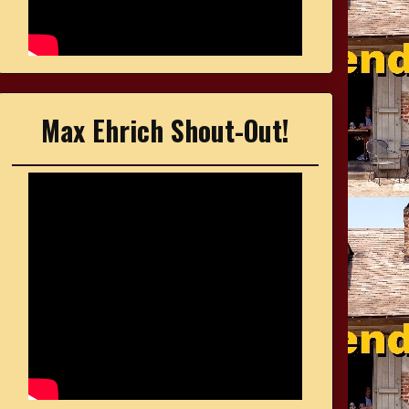
Max Ehrich Shout-Out!