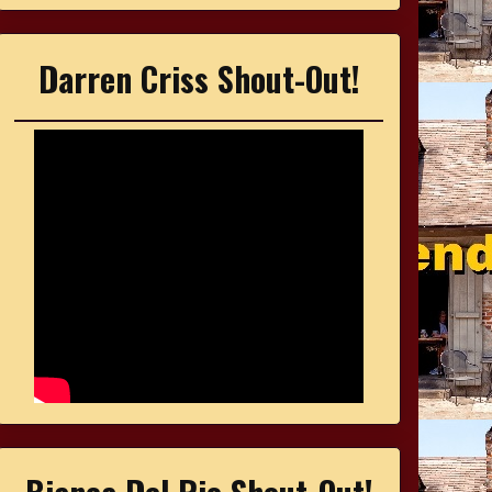
Darren Criss Shout-Out!