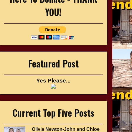
YOU!
Featured Post
Yes Please...
Current Top Five Posts
Olivia Newton-John and Chloe