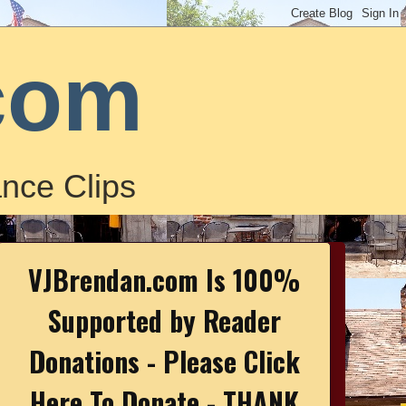
com
nce Clips
VJBrendan.com Is 100%
Supported by Reader
Donations - Please Click
Here To Donate - THANK