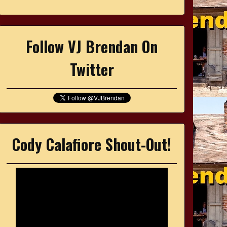
Follow VJ Brendan On
Twitter
Cody Calafiore Shout-Out!