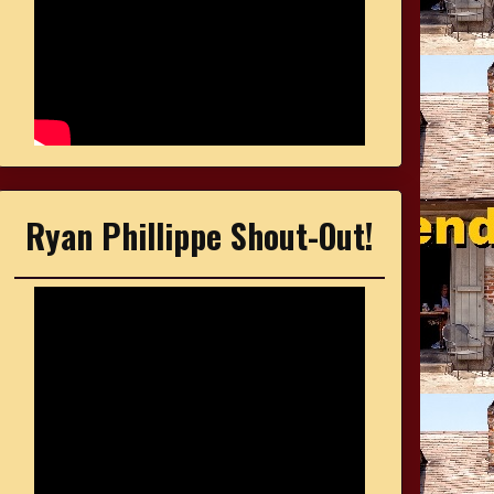
Ryan Phillippe Shout-Out!