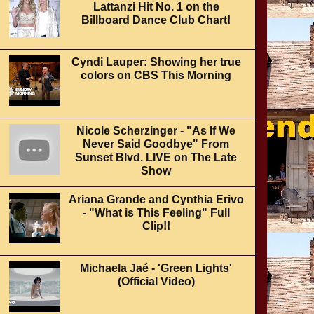
Lattanzi Hit No. 1 on the
Billboard Dance Club Chart!
Cyndi Lauper: Showing her true
colors on CBS This Morning
Nicole Scherzinger - "As If We
Never Said Goodbye" From
Sunset Blvd. LIVE on The Late
Show
Ariana Grande and Cynthia Erivo
- "What is This Feeling" Full
Clip!!
Michaela Jaé - 'Green Lights'
(Official Video)