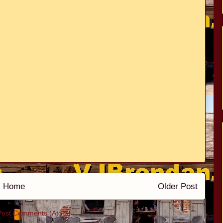
Home
Older Post
Post Comments (Atom)