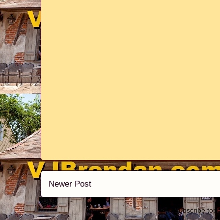
Newer Post
Subscribe to: