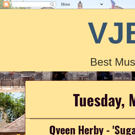
VJ
Best Mus
Tuesday, 
Qveen Herby - 'Sug