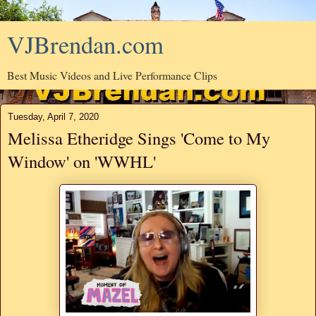
VJBrendan.com
Best Music Videos and Live Performance Clips
Tuesday, April 7, 2020
Melissa Etheridge Sings 'Come to My
Window' on 'WWHL'