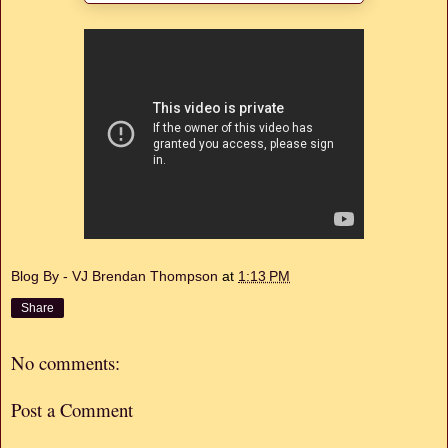
Blog By - VJ Brendan Thompson
at
1:13 PM
Share
No comments:
Post a Comment