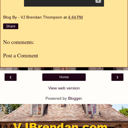
Blog By - VJ Brendan Thompson
at
4:44 PM
Share
No comments:
Post a Comment
‹
›
Home
View web version
Powered by
Blogger
.