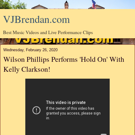
VJBrendan.com
Best Music Videos and Live Performance Clips
Wednesday, February 26, 2020
Wilson Phillips Performs 'Hold On' With
Kelly Clarkson!