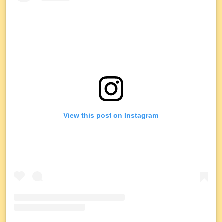
View this post on Instagram