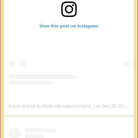
View this post on Instagram
A post shared by Matty (@mattycarrington_)
on
Dec 28, 2019 at 7:24am PST