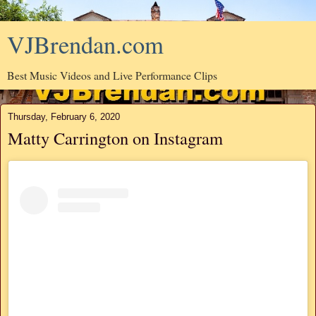
VJBrendan.com
Best Music Videos and Live Performance Clips
Thursday, February 6, 2020
Matty Carrington on Instagram