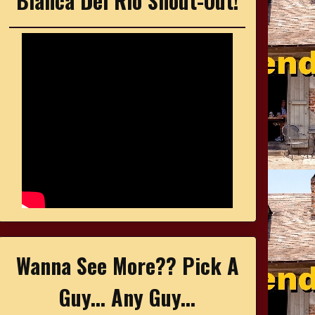
Bianca Del Rio Shout-Out!
Wanna See More?? Pick A
Guy... Any Guy...