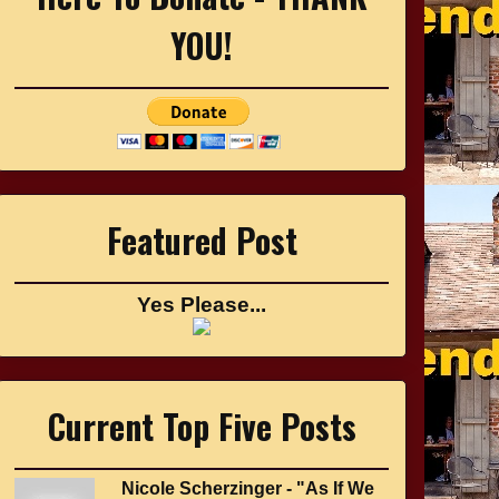
YOU!
Featured Post
Yes Please...
Current Top Five Posts
Nicole Scherzinger - "As If We