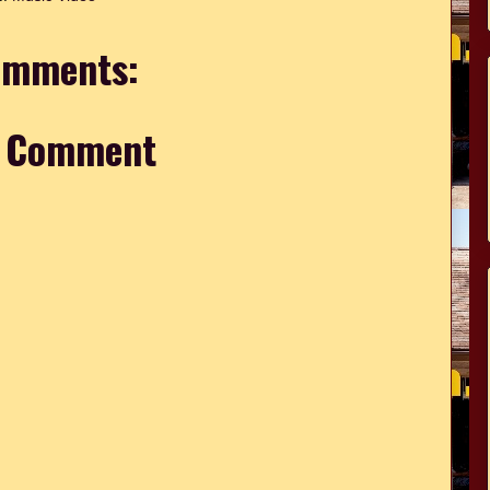
omments:
a Comment