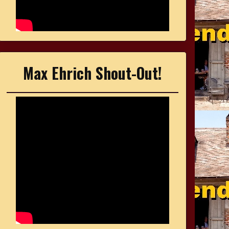
Max Ehrich Shout-Out!