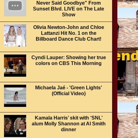
Never Said Goodbye" From
Sunset Blvd. LIVE on The Late
Show
Olivia Newton-John and Chloe
Lattanzi Hit No. 1 on the
Billboard Dance Club Chart!
Cyndi Lauper: Showing her true
colors on CBS This Morning
Michaela Jaé - 'Green Lights'
(Official Video)
Kamala Harris’ skit with ‘SNL’
alum Molly Shannon at Al Smith
dinner