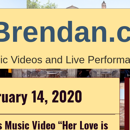
Brendan.
ic Videos and Live Performa
ruary 14, 2020
 Music Video “Her Love is