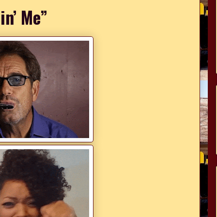
lin’ Me”