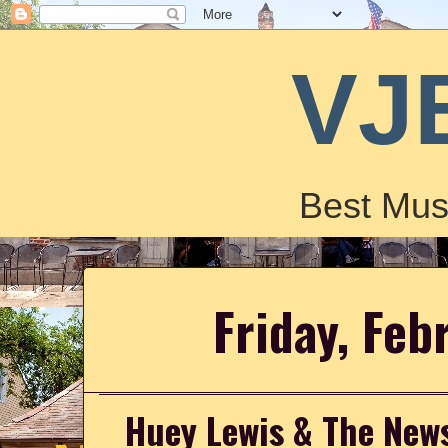
VJ
Best Mus
Friday, Feb
Huey Lewis & The News