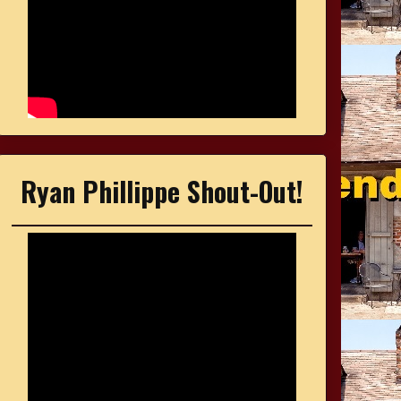
Ryan Phillippe Shout-Out!