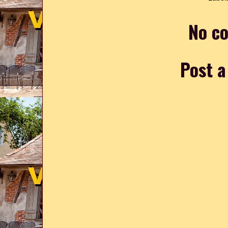
No c
Post 