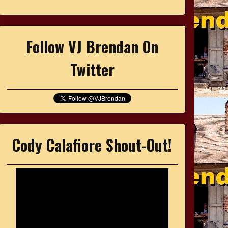
Follow VJ Brendan On
Twitter
Cody Calafiore Shout-Out!