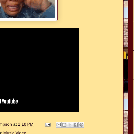
hompson
at
2:18 PM
s:
Music Video