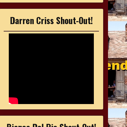
Darren Criss Shout-Out!