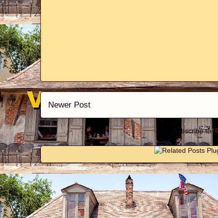
Newer Post
Subscribe to: