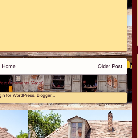
Home
Older Post
Post Comments (Atom)