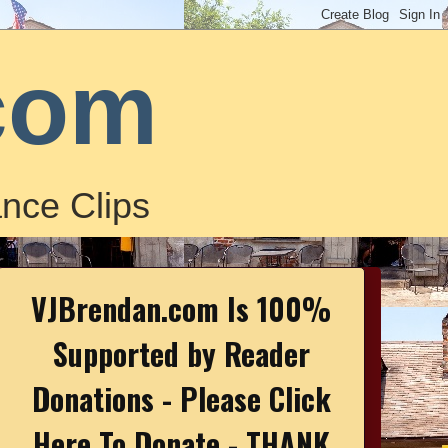
com
nce Clips
VJBrendan.com Is 100%
Supported by Reader
Donations - Please Click
Here To Donate - THANK