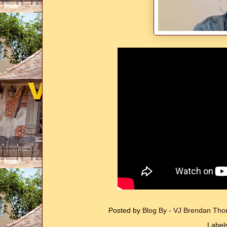
Posted by
Blog By - VJ Brendan T
Label