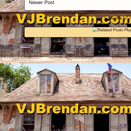
Newer Post
Subscribe to: