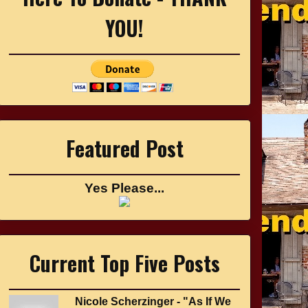
YOU!
Featured Post
Yes Please...
Current Top Five Posts
Nicole Scherzinger - "As If We