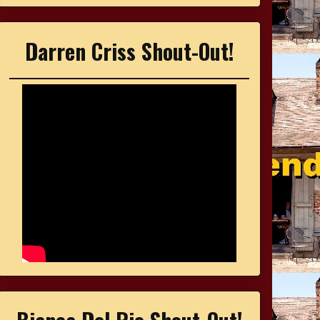
Darren Criss Shout-Out!