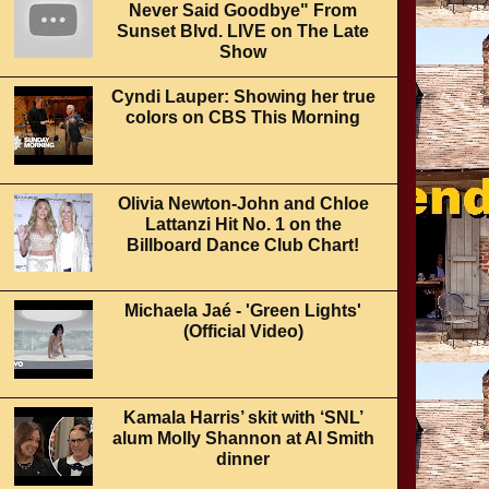
Never Said Goodbye" From
Sunset Blvd. LIVE on The Late
Show
Cyndi Lauper: Showing her true
colors on CBS This Morning
Olivia Newton-John and Chloe
Lattanzi Hit No. 1 on the
Billboard Dance Club Chart!
Michaela Jaé - 'Green Lights'
(Official Video)
Kamala Harris’ skit with ‘SNL’
alum Molly Shannon at Al Smith
dinner