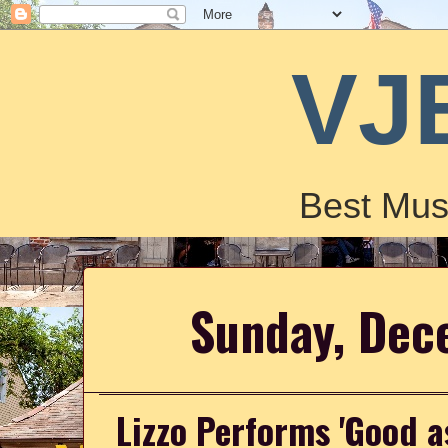
VJ
Best Mus
Sunday, Dec
Lizzo Performs 'Good as