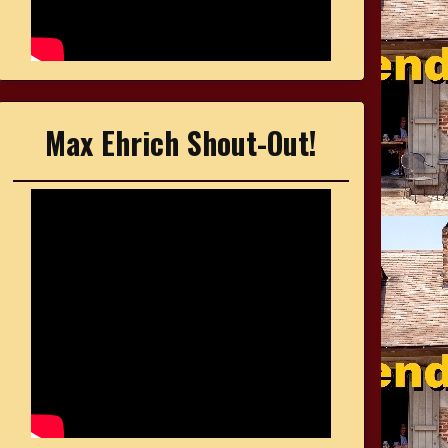
Max Ehrich Shout-Out!