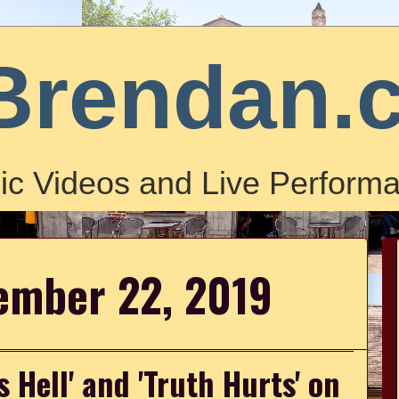
Brendan.
ic Videos and Live Performa
ember 22, 2019
 Hell' and 'Truth Hurts' on