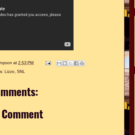
hompson
at
2:53 PM
ls:
Lizzo
,
SNL
omments:
a Comment