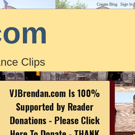
com
nce Clips
VJBrendan.com Is 100%
Supported by Reader
Donations - Please Click
Here To Donate - THANK