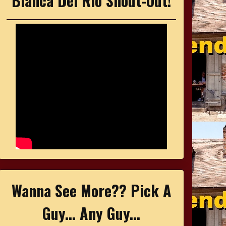
Bianca Del Rio Shout-Out!
Wanna See More?? Pick A
Guy... Any Guy...