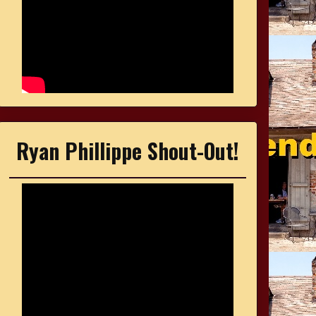
Ryan Phillippe Shout-Out!