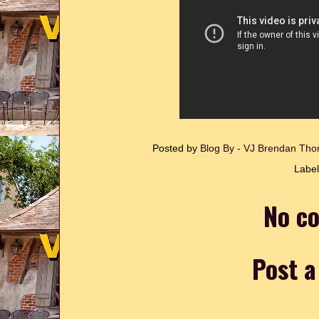
Posted by
Blog By - VJ Brendan T
Labe
No c
Post 