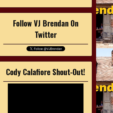
Follow VJ Brendan On
Twitter
Cody Calafiore Shout-Out!