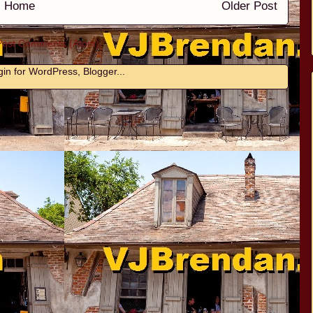
Home
Older Post
Post Comments (Atom)