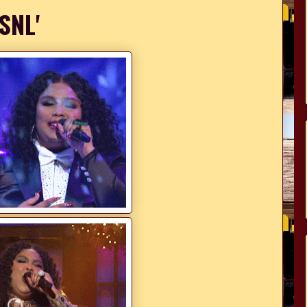
'SNL'