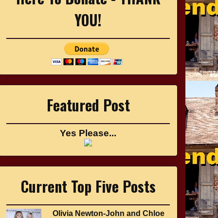
YOU!
Featured Post
Yes Please...
Current Top Five Posts
Olivia Newton-John and Chloe