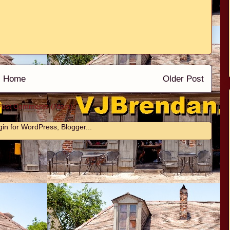
Home
Older Post
Post Comments (Atom)