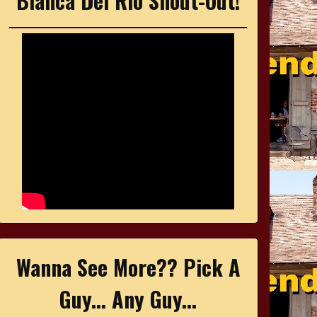
Bianca Del Rio Shout-Out!
Wanna See More?? Pick A
Guy... Any Guy...