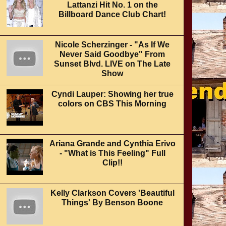
Lattanzi Hit No. 1 on the
Billboard Dance Club Chart!
Nicole Scherzinger - "As If We
Never Said Goodbye" From
Sunset Blvd. LIVE on The Late
Show
Cyndi Lauper: Showing her true
colors on CBS This Morning
Ariana Grande and Cynthia Erivo
- "What is This Feeling" Full
Clip!!
Kelly Clarkson Covers 'Beautiful
Things' By Benson Boone