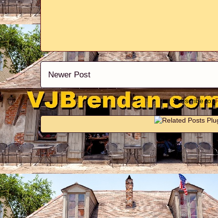
Newer Post
Subscribe to: