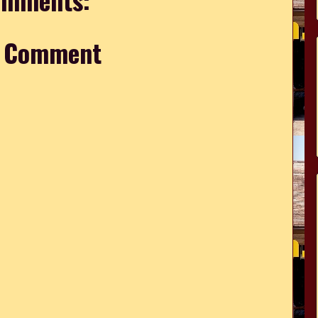
a Comment