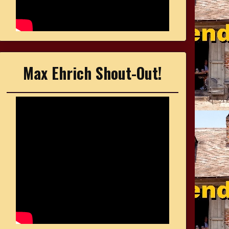
Max Ehrich Shout-Out!