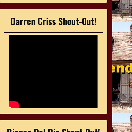
Darren Criss Shout-Out!