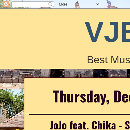
VJ
Best Mus
Thursday, D
JoJo feat. Chika -