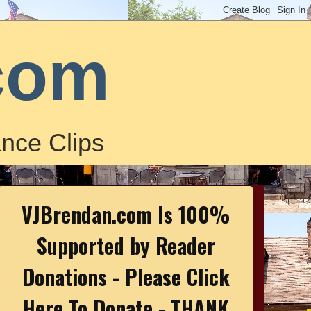
com
nce Clips
VJBrendan.com Is 100%
Supported by Reader
Donations - Please Click
Here To Donate - THANK