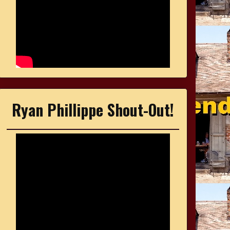
Ryan Phillippe Shout-Out!