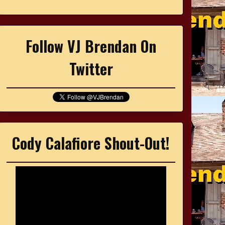
Follow VJ Brendan On
Twitter
Cody Calafiore Shout-Out!