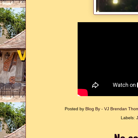
Posted by
Blog By - VJ Brendan Th
Labels:
J
No c