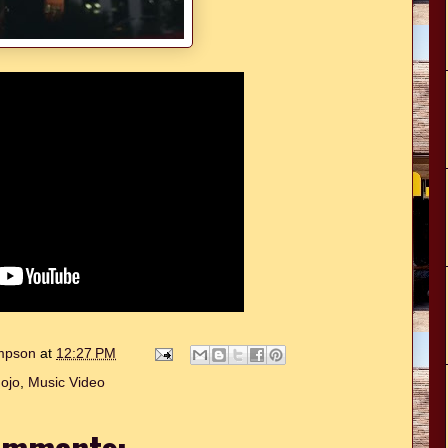
ompson
at
12:27 PM
ojo
,
Music Video
omments: