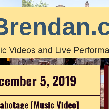
Brendan.
ic Videos and Live Performa
ecember 5, 2019
 Sabotage [Music Video]