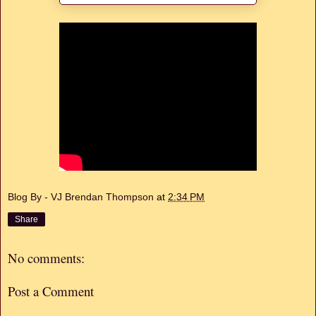
Blog By - VJ Brendan Thompson
at
2:34 PM
Share
No comments:
Post a Comment