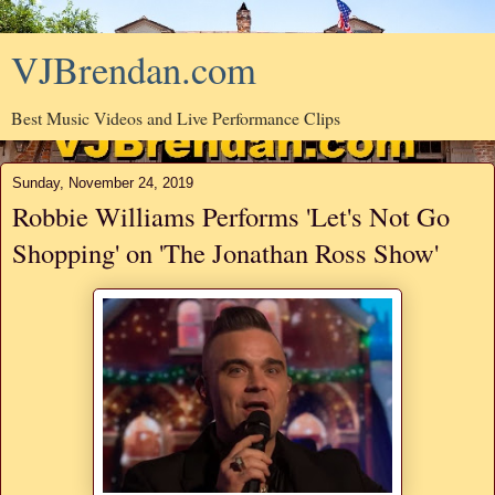
VJBrendan.com
Best Music Videos and Live Performance Clips
Sunday, November 24, 2019
Robbie Williams Performs 'Let's Not Go
Shopping' on 'The Jonathan Ross Show'