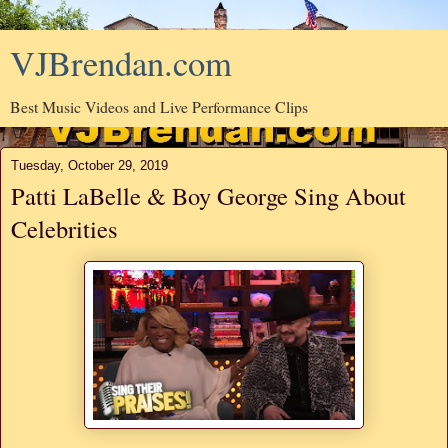
VJBrendan.com
Best Music Videos and Live Performance Clips
Tuesday, October 29, 2019
Patti LaBelle & Boy George Sing About
Celebrities