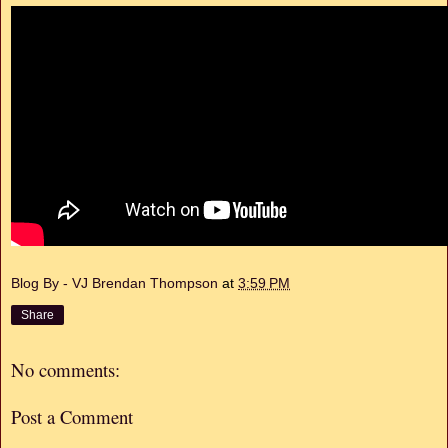
Blog By - VJ Brendan Thompson
at
3:59 PM
Share
No comments:
Post a Comment